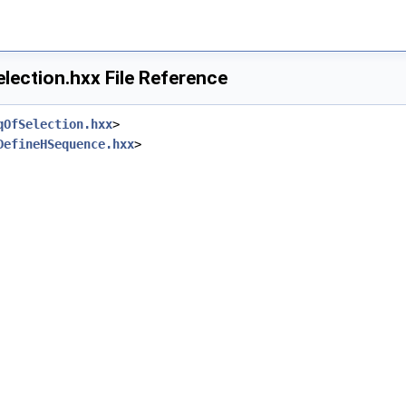
lection.hxx File Reference
qOfSelection.hxx
>
DefineHSequence.hxx
>