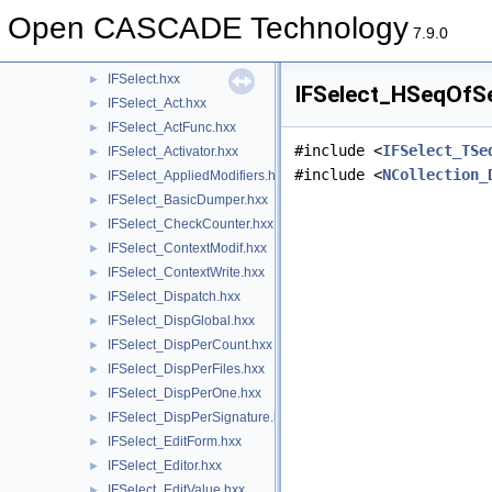
HLRTopoBRep
►
Open CASCADE Technology
IFGraph
►
7.9.0
IFSelect
▼
IFSelect.hxx
►
IFSelect_HSeqOfSe
IFSelect_Act.hxx
►
IFSelect_ActFunc.hxx
►
#include <
IFSelect_TSe
IFSelect_Activator.hxx
►
#include <
NCollection_
IFSelect_AppliedModifiers.hxx
►
IFSelect_BasicDumper.hxx
►
IFSelect_CheckCounter.hxx
►
IFSelect_ContextModif.hxx
►
IFSelect_ContextWrite.hxx
►
IFSelect_Dispatch.hxx
►
IFSelect_DispGlobal.hxx
►
IFSelect_DispPerCount.hxx
►
IFSelect_DispPerFiles.hxx
►
IFSelect_DispPerOne.hxx
►
IFSelect_DispPerSignature.hxx
►
IFSelect_EditForm.hxx
►
IFSelect_Editor.hxx
►
IFSelect_EditValue.hxx
►