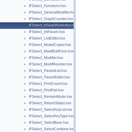
IFSelect_Functions.hxx
►
IFSelect_GeneralModifier.hxx
►
IFSelect_GraphCounter.hxx
►
IFSelect_HSeqOfSelection.hxx
IFSelect_IntParam.hxx
►
IFSelect_ListEditor.hxx
►
IFSelect_ModelCopier.hxx
►
IFSelect_ModifEditForm.hxx
►
IFSelect_Modifier.hxx
►
IFSelect_ModifReorder.hxx
►
IFSelect_PacketList.hxx
►
IFSelect_ParamEditor.hxx
►
IFSelect_PrintCount.hxx
►
IFSelect_PrintFail.hxx
►
IFSelect_RemainMode.hxx
►
IFSelect_ReturnStatus.hxx
►
IFSelect_SelectAnyList.hxx
►
IFSelect_SelectAnyType.hxx
►
IFSelect_SelectBase.hxx
►
IFSelect_SelectCombine.hxx
►