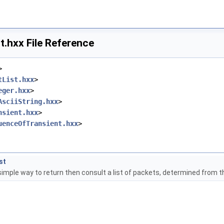
t.hxx File Reference
>
tList.hxx
>
eger.hxx
>
AsciiString.hxx
>
nsient.hxx
>
uenceOfTransient.hxx
>
st
simple way to return then consult a list of packets, determined from th