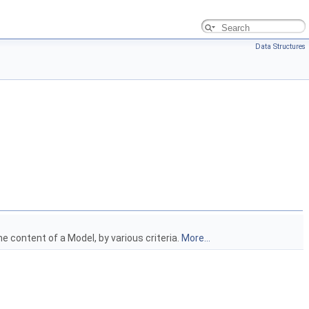
Data Structures
e content of a Model, by various criteria.
More...