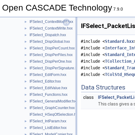
IFSelect_AppliedModifiers.hxx
►
Open CASCADE Technology
IFSelect_BasicDumper.hxx
►
7.9.0
IFSelect_CheckCounter.hxx
►
IFSelect_ContextModif.hxx
►
IFSelect_PacketLis
IFSelect_ContextWrite.hxx
►
IFSelect_Dispatch.hxx
►
#include <
Standard.hxx
IFSelect_DispGlobal.hxx
►
#include <
Interface_In
IFSelect_DispPerCount.hxx
►
#include <
Standard_Int
IFSelect_DispPerFiles.hxx
►
#include <
TCollection_
IFSelect_DispPerOne.hxx
►
#include <
Standard_Tra
IFSelect_DispPerSignature.hxx
►
#include <
TColStd_HSeq
IFSelect_EditForm.hxx
►
IFSelect_Editor.hxx
►
Data Structures
IFSelect_EditValue.hxx
►
IFSelect_Functions.hxx
►
class
IFSelect_PacketLi
IFSelect_GeneralModifier.hxx
►
This class gives a 
IFSelect_GraphCounter.hxx
►
IFSelect_HSeqOfSelection.hxx
IFSelect_IntParam.hxx
►
IFSelect_ListEditor.hxx
►
IFSelect_ModelCopier.hxx
►