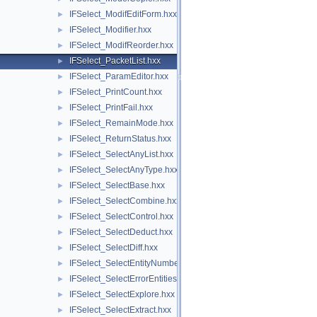
IFSelect_ModifEditForm.hxx
►
IFSelect_Modifier.hxx
►
IFSelect_ModifReorder.hxx
►
IFSelect_PacketList.hxx
►
IFSelect_ParamEditor.hxx
►
IFSelect_PrintCount.hxx
►
IFSelect_PrintFail.hxx
►
IFSelect_RemainMode.hxx
►
IFSelect_ReturnStatus.hxx
►
IFSelect_SelectAnyList.hxx
►
IFSelect_SelectAnyType.hxx
►
IFSelect_SelectBase.hxx
►
IFSelect_SelectCombine.hxx
►
IFSelect_SelectControl.hxx
►
IFSelect_SelectDeduct.hxx
►
IFSelect_SelectDiff.hxx
►
IFSelect_SelectEntityNumber.hxx
►
IFSelect_SelectErrorEntities.hxx
►
IFSelect_SelectExplore.hxx
►
IFSelect_SelectExtract.hxx
►