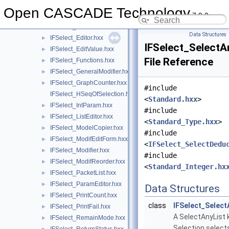
IFSelect_DispPerOne.hxx
►
Open CASCADE Technology
7.9.0
IFSelect_DispPerSignature.hxx
►
IFSelect_EditForm.hxx
►
Data Structures
IFSelect_Editor.hxx
►
IFSelect_SelectA
IFSelect_EditValue.hxx
►
File Reference
IFSelect_Functions.hxx
►
IFSelect_GeneralModifier.hxx
►
IFSelect_GraphCounter.hxx
►
#include
IFSelect_HSeqOfSelection.hxx
<
Standard.hxx
>
IFSelect_IntParam.hxx
►
#include
IFSelect_ListEditor.hxx
►
<
Standard_Type.hxx
>
IFSelect_ModelCopier.hxx
►
#include
IFSelect_ModifEditForm.hxx
►
<
IFSelect_SelectDedu
IFSelect_Modifier.hxx
►
#include
IFSelect_ModifReorder.hxx
►
<
Standard_Integer.hx
IFSelect_PacketList.hxx
►
IFSelect_ParamEditor.hxx
►
Data Structures
IFSelect_PrintCount.hxx
►
class
IFSelect_Select
IFSelect_PrintFail.hxx
►
A SelectAnyList 
IFSelect_RemainMode.hxx
►
Selection select