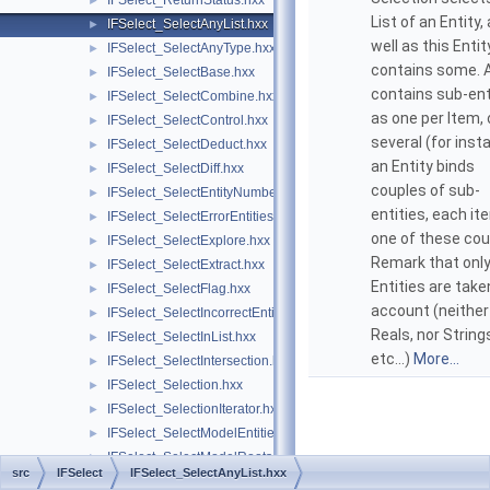
IFSelect_ReturnStatus.hxx
►
List of an Entity,
IFSelect_SelectAnyList.hxx
►
well as this Entit
IFSelect_SelectAnyType.hxx
►
contains some. A
IFSelect_SelectBase.hxx
►
contains sub-ent
IFSelect_SelectCombine.hxx
►
as one per Item, 
IFSelect_SelectControl.hxx
►
several (for inst
IFSelect_SelectDeduct.hxx
►
an Entity binds
IFSelect_SelectDiff.hxx
►
couples of sub-
IFSelect_SelectEntityNumber.hxx
►
entities, each it
IFSelect_SelectErrorEntities.hxx
►
one of these cou
IFSelect_SelectExplore.hxx
►
Remark that onl
IFSelect_SelectExtract.hxx
►
Entities are take
IFSelect_SelectFlag.hxx
►
account (neither
IFSelect_SelectIncorrectEntities.hxx
►
Reals, nor String
IFSelect_SelectInList.hxx
►
etc...)
More...
IFSelect_SelectIntersection.hxx
►
IFSelect_Selection.hxx
►
IFSelect_SelectionIterator.hxx
►
IFSelect_SelectModelEntities.hxx
►
IFSelect_SelectModelRoots.hxx
►
src
IFSelect
IFSelect_SelectAnyList.hxx
IFSelect_SelectPointed.hxx
►