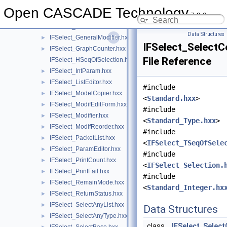
IFSelect_Editor.hxx
►
Open CASCADE Technology
7.9.0
IFSelect_EditValue.hxx
►
IFSelect_Functions.hxx
►
Data Structures
IFSelect_GeneralModifier.hxx
►
IFSelect_Select
IFSelect_GraphCounter.hxx
►
File Reference
IFSelect_HSeqOfSelection.hxx
IFSelect_IntParam.hxx
►
IFSelect_ListEditor.hxx
►
#include
IFSelect_ModelCopier.hxx
►
<
Standard.hxx
>
IFSelect_ModifEditForm.hxx
►
#include
IFSelect_Modifier.hxx
►
<
Standard_Type.hxx
>
IFSelect_ModifReorder.hxx
►
#include
IFSelect_PacketList.hxx
►
<
IFSelect_TSeqOfSele
IFSelect_ParamEditor.hxx
►
#include
IFSelect_PrintCount.hxx
►
<
IFSelect_Selection.
IFSelect_PrintFail.hxx
►
#include
IFSelect_RemainMode.hxx
►
<
Standard_Integer.hx
IFSelect_ReturnStatus.hxx
►
IFSelect_SelectAnyList.hxx
►
Data Structures
IFSelect_SelectAnyType.hxx
►
class
IFSelect_Selec