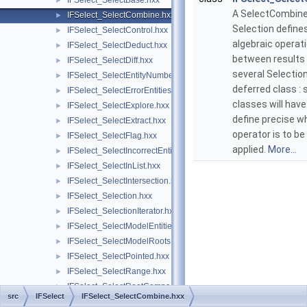
IFSelect_SelectBase.hxx
►
A SelectCombine
IFSelect_SelectCombine.hxx
►
Selection define
IFSelect_SelectControl.hxx
►
algebraic operat
IFSelect_SelectDeduct.hxx
►
between results
IFSelect_SelectDiff.hxx
►
several Selections
IFSelect_SelectEntityNumber.hxx
►
deferred class : 
IFSelect_SelectErrorEntities.hxx
►
classes will have
IFSelect_SelectExplore.hxx
►
define precise w
IFSelect_SelectExtract.hxx
►
operator is to be
IFSelect_SelectFlag.hxx
►
applied.
More...
IFSelect_SelectIncorrectEntities.hxx
►
IFSelect_SelectInList.hxx
►
IFSelect_SelectIntersection.hxx
►
IFSelect_Selection.hxx
►
IFSelect_SelectionIterator.hxx
►
IFSelect_SelectModelEntities.hxx
►
IFSelect_SelectModelRoots.hxx
►
IFSelect_SelectPointed.hxx
►
IFSelect_SelectRange.hxx
►
IFSelect_SelectRootComps.hxx
►
src
IFSelect
IFSelect_SelectCombine.hxx
IFSelect_SelectRoots.hxx
►