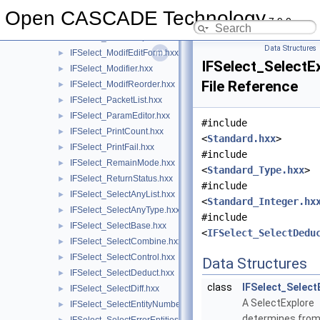
IFSelect_IntParam.hxx
►
Open CASCADE Technology
7.9.0
IFSelect_ListEditor.hxx
►
IFSelect_ModelCopier.hxx
►
Data Structures
IFSelect_ModifEditForm.hxx
►
IFSelect_SelectE
IFSelect_Modifier.hxx
►
File Reference
IFSelect_ModifReorder.hxx
►
IFSelect_PacketList.hxx
►
IFSelect_ParamEditor.hxx
►
#include
IFSelect_PrintCount.hxx
►
<
Standard.hxx
>
IFSelect_PrintFail.hxx
►
#include
IFSelect_RemainMode.hxx
►
<
Standard_Type.hxx
>
IFSelect_ReturnStatus.hxx
►
#include
IFSelect_SelectAnyList.hxx
►
<
Standard_Integer.hx
IFSelect_SelectAnyType.hxx
►
#include
IFSelect_SelectBase.hxx
►
<
IFSelect_SelectDedu
IFSelect_SelectCombine.hxx
►
IFSelect_SelectControl.hxx
►
Data Structures
IFSelect_SelectDeduct.hxx
►
class
IFSelect_Select
IFSelect_SelectDiff.hxx
►
A SelectExplore
IFSelect_SelectEntityNumber.hxx
►
determines from