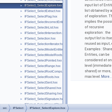
IFSelect_SelectErrorEntities.hxx
►
input list of Entit
IFSelect_SelectExplore.hxx
►
list obtained by 
IFSelect_SelectExtract.hxx
►
of exploration. T
IFSelect_SelectFlag.hxx
►
implies the possib
IFSelect_SelectIncorrectEntities.hxx
►
of recursive
IFSelect_SelectInList.hxx
►
exploration : the
IFSelect_SelectIntersection.hxx
►
output list is itse
IFSelect_Selection.hxx
►
reused as input, e
IFSelect_SelectionIterator.hxx
►
Examples : Shar
IFSelect_SelectModelEntities.hxx
►
Entities, can be
IFSelect_SelectModelRoots.hxx
►
considered at o
IFSelect_SelectPointed.hxx
►
level (immediate
IFSelect_SelectRange.hxx
►
shared) or more,
IFSelect_SelectRootComps.hxx
►
max level.
More...
IFSelect_SelectRoots.hxx
►
IFSelect_SelectSent.hxx
►
IFSelect_SelectShared.hxx
►
IFSelect_SelectSharing.hxx
►
IFSelect_SelectSignature.hxx
►
IFSelect_SelectSignedShared.hxx
►
src
IFSelect
IFSelect_SelectExplore.hxx
IFSelect_SelectSignedSharing.hxx
►