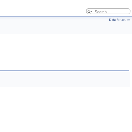
Data Structures