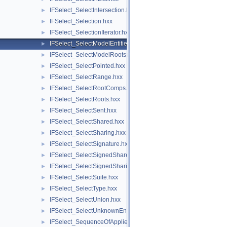
IFSelect_SelectIntersection.hxx
►
IFSelect_Selection.hxx
►
IFSelect_SelectionIterator.hxx
►
IFSelect_SelectModelEntities.hxx
►
IFSelect_SelectModelRoots.hxx
►
IFSelect_SelectPointed.hxx
►
IFSelect_SelectRange.hxx
►
IFSelect_SelectRootComps.hxx
►
IFSelect_SelectRoots.hxx
►
IFSelect_SelectSent.hxx
►
IFSelect_SelectShared.hxx
►
IFSelect_SelectSharing.hxx
►
IFSelect_SelectSignature.hxx
►
IFSelect_SelectSignedShared.hxx
►
IFSelect_SelectSignedSharing.hxx
►
IFSelect_SelectSuite.hxx
►
IFSelect_SelectType.hxx
►
IFSelect_SelectUnion.hxx
►
IFSelect_SelectUnknownEntities.hxx
►
IFSelect_SequenceOfAppliedModifiers.hxx
►