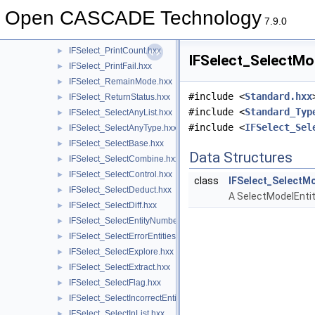
IFSelect_ModifReorder.hxx
►
Open CASCADE Technology
IFSelect_PacketList.hxx
►
7.9.0
IFSelect_ParamEditor.hxx
►
IFSelect_PrintCount.hxx
►
IFSelect_SelectMod
IFSelect_PrintFail.hxx
►
IFSelect_RemainMode.hxx
►
#include <
Standard.hxx
IFSelect_ReturnStatus.hxx
►
#include <
Standard_Typ
IFSelect_SelectAnyList.hxx
►
#include <
IFSelect_Sel
IFSelect_SelectAnyType.hxx
►
IFSelect_SelectBase.hxx
►
Data Structures
IFSelect_SelectCombine.hxx
►
IFSelect_SelectControl.hxx
►
class
IFSelect_SelectMo
IFSelect_SelectDeduct.hxx
►
A SelectModelEntiti
IFSelect_SelectDiff.hxx
►
IFSelect_SelectEntityNumber.hxx
►
IFSelect_SelectErrorEntities.hxx
►
IFSelect_SelectExplore.hxx
►
IFSelect_SelectExtract.hxx
►
IFSelect_SelectFlag.hxx
►
IFSelect_SelectIncorrectEntities.hxx
►
IFSelect_SelectInList.hxx
►