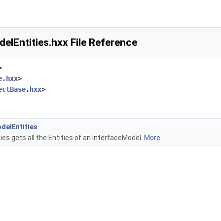
elEntities.hxx File Reference
>
e.hxx
>
ectBase.hxx
>
delEntities
es gets all the Entities of an InterfaceModel.
More...