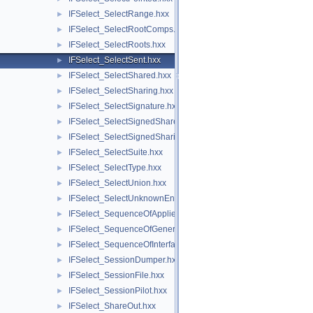
IFSelect_SelectRange.hxx
►
IFSelect_SelectRootComps.hxx
►
IFSelect_SelectRoots.hxx
►
IFSelect_SelectSent.hxx
►
IFSelect_SelectShared.hxx
►
IFSelect_SelectSharing.hxx
►
IFSelect_SelectSignature.hxx
►
IFSelect_SelectSignedShared.hxx
►
IFSelect_SelectSignedSharing.hxx
►
IFSelect_SelectSuite.hxx
►
IFSelect_SelectType.hxx
►
IFSelect_SelectUnion.hxx
►
IFSelect_SelectUnknownEntities.hxx
►
IFSelect_SequenceOfAppliedModifiers.hxx
►
IFSelect_SequenceOfGeneralModifier.hxx
►
IFSelect_SequenceOfInterfaceModel.hxx
►
IFSelect_SessionDumper.hxx
►
IFSelect_SessionFile.hxx
►
IFSelect_SessionPilot.hxx
►
IFSelect_ShareOut.hxx
►