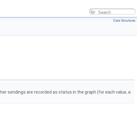
Data Structures
ther sendings are recorded as status in the graph (for each value, a