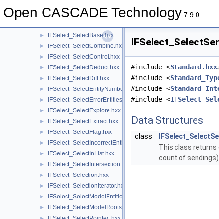
IFSelect_ReturnStatus.hxx
►
Open CASCADE Technology
IFSelect_SelectAnyList.hxx
►
7.9.0
IFSelect_SelectAnyType.hxx
►
IFSelect_SelectBase.hxx
►
IFSelect_SelectSen
IFSelect_SelectCombine.hxx
►
IFSelect_SelectControl.hxx
►
#include <
Standard.hxx
IFSelect_SelectDeduct.hxx
►
#include <
Standard_Typ
IFSelect_SelectDiff.hxx
►
#include <
Standard_Int
IFSelect_SelectEntityNumber.hxx
►
#include <
IFSelect_Sel
IFSelect_SelectErrorEntities.hxx
►
IFSelect_SelectExplore.hxx
►
Data Structures
IFSelect_SelectExtract.hxx
►
IFSelect_SelectFlag.hxx
►
class
IFSelect_SelectSe
IFSelect_SelectIncorrectEntities.hxx
►
This class returns 
IFSelect_SelectInList.hxx
►
count of sendings
IFSelect_SelectIntersection.hxx
►
IFSelect_Selection.hxx
►
IFSelect_SelectionIterator.hxx
►
IFSelect_SelectModelEntities.hxx
►
IFSelect_SelectModelRoots.hxx
►
IFSelect_SelectPointed.hxx
►