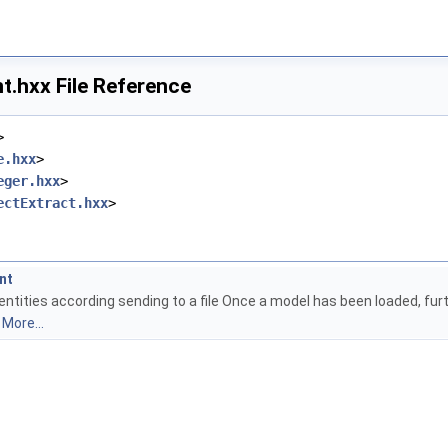
t.hxx File Reference
>
e.hxx
>
eger.hxx
>
ectExtract.hxx
>
nt
entities according sending to a file Once a model has been loaded, fur
)
More...