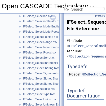
IFSelect_SelectIncorrectEntities.hxx
►
Open CASCADE Technology
IFSelect_SelectInList.hxx
►
7.9.0
IFSelect_SelectIntersection.hxx
►
IFSelect_Selection.hxx
Typedefs
►
IFSelect_Sequen
IFSelect_SelectionIterator.hxx
►
IFSelect_SelectModelEntities.hxx
►
File Reference
IFSelect_SelectModelRoots.hxx
►
IFSelect_SelectPointed.hxx
►
#include
IFSelect_SelectRange.hxx
►
<
IFSelect_GeneralMod
IFSelect_SelectRootComps.hxx
►
#include
IFSelect_SelectRoots.hxx
►
<
NCollection_Sequenc
IFSelect_SelectSent.hxx
►
IFSelect_SelectShared.hxx
►
Typedefs
IFSelect_SelectSharing.hxx
►
IFSelect_SelectSignature.hxx
►
typedef
NCollection_S
IFSelect_SelectSignedShared.hxx
►
IFSelect_SelectSignedSharing.hxx
►
IFSelect_SelectSuite.hxx
►
Typedef
IFSelect_SelectType.hxx
►
Documentation
IFSelect_SelectUnion.hxx
►
IFSelect_SelectUnknownEntities.hxx
►