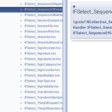
IFSelect_SequenceOfAppliedModifiers.hxx
►
◆
IFSelect_SequenceOfGeneralModifier.hxx
►
IFSelect_Sequen
IFSelect_SequenceOfInterfaceModel.hxx
►
IFSelect_SessionDumper.hxx
►
typedef
NCollection_S
IFSelect_SessionFile.hxx
►
Handle
<
IFSelect_Gene
IFSelect_SessionPilot.hxx
►
IFSelect_SequenceOfG
IFSelect_ShareOut.hxx
►
IFSelect_ShareOutResult.hxx
►
IFSelect_SignAncestor.hxx
►
IFSelect_Signature.hxx
►
IFSelect_SignatureList.hxx
►
IFSelect_SignCategory.hxx
►
IFSelect_SignCounter.hxx
►
IFSelect_SignMultiple.hxx
►
IFSelect_SignType.hxx
►
IFSelect_SignValidity.hxx
►
IFSelect_Transformer.hxx
►
IFSelect_TransformStandard.hxx
►
IFSelect_TSeqOfDispatch.hxx
►
IFSelect_TSeqOfSelection.hxx
►