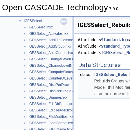
IGESFile
►
Open CASCADE Technology
IGESGeom
►
7.9.0
IGESGraph
►
IGESSelect
▼
IGESSelect_Rebuil
IGESSelect.hxx
►
IGESSelect_Activator.hxx
►
#include <
Standard.hxx
IGESSelect_AddFileComment.hxx
►
#include <
Standard_Typ
IGESSelect_AddGroup.hxx
►
#include <
IGESSelect_M
IGESSelect_AutoCorrect.hxx
►
IGESSelect_ChangeLevelList.hxx
►
Data Structures
IGESSelect_ChangeLevelNumber.hxx
►
IGESSelect_ComputeStatus.hxx
►
class
IGESSelect_Rebui
IGESSelect_CounterOfLevelNumber.hxx
►
Rebuilds Groups whi
IGESSelect_DispPerDrawing.hxx
►
Model, this Modifie
IGESSelect_DispPerSingleView.hxx
►
also the name of t
IGESSelect_Dumper.hxx
►
IGESSelect_EditDirPart.hxx
►
IGESSelect_EditHeader.hxx
►
IGESSelect_FileModifier.hxx
►
IGESSelect_FloatFormat.hxx
►
IGESSelect_IGESName.hxx
►