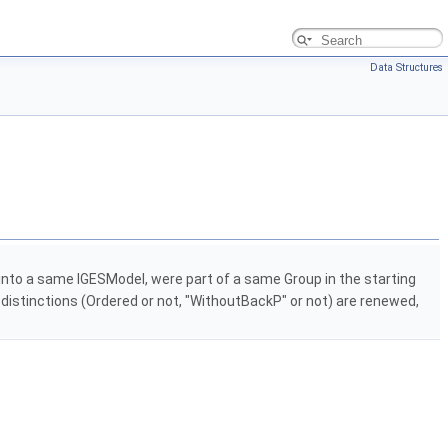
Data Structures
 into a same IGESModel, were part of a same Group in the starting
he distinctions (Ordered or not, "WithoutBackP" or not) are renewed,