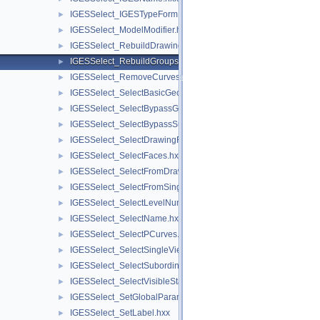
IGESSelect_IGESTypeForm.hxx
►
IGESSelect_ModelModifier.hxx
►
IGESSelect_RebuildDrawings.hxx
►
IGESSelect_RebuildGroups.hxx
►
IGESSelect_RemoveCurves.hxx
►
IGESSelect_SelectBasicGeom.hxx
►
IGESSelect_SelectBypassGroup.hxx
►
IGESSelect_SelectBypassSubfigure.hxx
►
IGESSelect_SelectDrawingFrom.hxx
►
IGESSelect_SelectFaces.hxx
►
IGESSelect_SelectFromDrawing.hxx
►
IGESSelect_SelectFromSingleView.hxx
►
IGESSelect_SelectLevelNumber.hxx
►
IGESSelect_SelectName.hxx
►
IGESSelect_SelectPCurves.hxx
►
IGESSelect_SelectSingleViewFrom.hxx
►
IGESSelect_SelectSubordinate.hxx
►
IGESSelect_SelectVisibleStatus.hxx
►
IGESSelect_SetGlobalParameter.hxx
►
IGESSelect_SetLabel.hxx
►