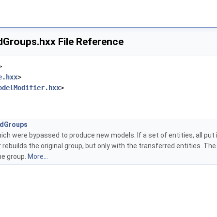
dGroups.hxx File Reference
>
e.hxx
>
odelModifier.hxx
>
ldGroups
ch were bypassed to produce new models. If a set of entities, all put
r rebuilds the original group, but only with the transferred entities. T
he group.
More...