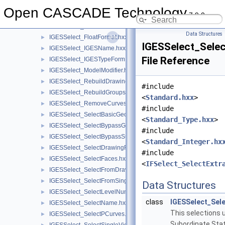
IGESSelect_EditDirPart.hxx
►
Open CASCADE Technology
7.9.0
IGESSelect_EditHeader.hxx
►
IGESSelect_FileModifier.hxx
►
Data Structures
IGESSelect_FloatFormat.hxx
►
IGESSelect_Selec
IGESSelect_IGESName.hxx
►
File Reference
IGESSelect_IGESTypeForm.hxx
►
IGESSelect_ModelModifier.hxx
►
IGESSelect_RebuildDrawings.hxx
►
#include
IGESSelect_RebuildGroups.hxx
►
<
Standard.hxx
>
IGESSelect_RemoveCurves.hxx
►
#include
IGESSelect_SelectBasicGeom.hxx
►
<
Standard_Type.hxx
>
IGESSelect_SelectBypassGroup.hxx
►
#include
IGESSelect_SelectBypassSubfigure.hxx
►
<
Standard_Integer.hx
IGESSelect_SelectDrawingFrom.hxx
►
#include
IGESSelect_SelectFaces.hxx
►
<
IFSelect_SelectExtr
IGESSelect_SelectFromDrawing.hxx
►
IGESSelect_SelectFromSingleView.hxx
►
Data Structures
IGESSelect_SelectLevelNumber.hxx
►
class
IGESSelect_Sel
IGESSelect_SelectName.hxx
►
This selections 
IGESSelect_SelectPCurves.hxx
►
Subordinate Stat