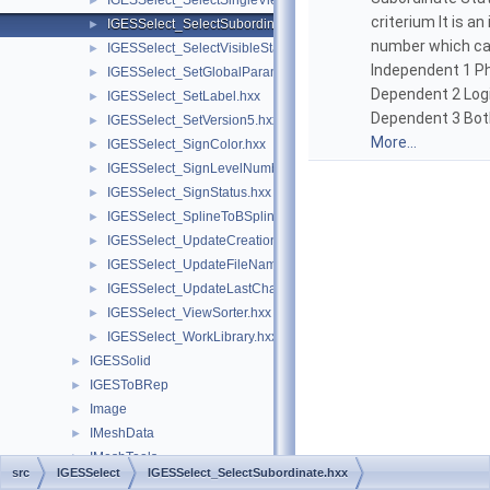
IGESSelect_SelectSingleViewFrom.hxx
►
criterium It is an
IGESSelect_SelectSubordinate.hxx
►
number which can
IGESSelect_SelectVisibleStatus.hxx
►
Independent 1 Ph
IGESSelect_SetGlobalParameter.hxx
►
Dependent 2 Logi
IGESSelect_SetLabel.hxx
►
Dependent 3 Bot
IGESSelect_SetVersion5.hxx
►
More...
IGESSelect_SignColor.hxx
►
IGESSelect_SignLevelNumber.hxx
►
IGESSelect_SignStatus.hxx
►
IGESSelect_SplineToBSpline.hxx
►
IGESSelect_UpdateCreationDate.hxx
►
IGESSelect_UpdateFileName.hxx
►
IGESSelect_UpdateLastChange.hxx
►
IGESSelect_ViewSorter.hxx
►
IGESSelect_WorkLibrary.hxx
►
IGESSolid
►
IGESToBRep
►
Image
►
IMeshData
►
IMeshTools
►
src
IGESSelect
IGESSelect_SelectSubordinate.hxx
IntAna
►