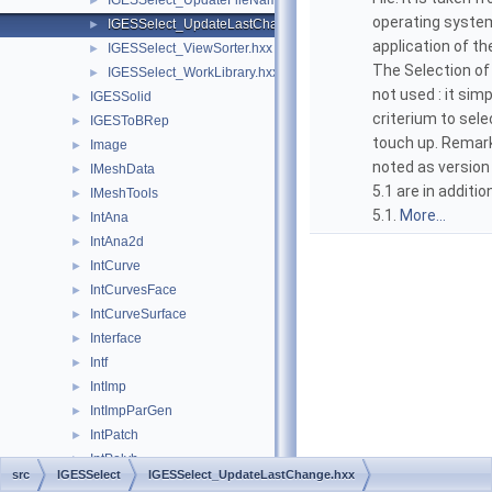
IGESSelect_UpdateFileName.hxx
►
operating system
IGESSelect_UpdateLastChange.hxx
►
application of th
IGESSelect_ViewSorter.hxx
►
The Selection of 
IGESSelect_WorkLibrary.hxx
►
not used : it sim
IGESSolid
►
criterium to sele
IGESToBRep
►
touch up. Remark
Image
►
noted as version
IMeshData
►
5.1 are in additi
IMeshTools
►
5.1.
More...
IntAna
►
IntAna2d
►
IntCurve
►
IntCurvesFace
►
IntCurveSurface
►
Interface
►
Intf
►
IntImp
►
IntImpParGen
►
IntPatch
►
IntPolyh
►
src
IGESSelect
IGESSelect_UpdateLastChange.hxx
IntRes2d
►