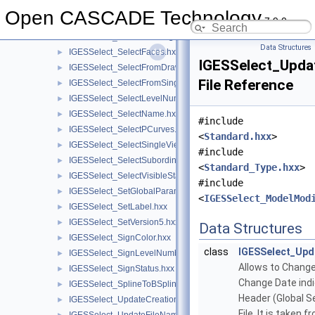
IGESSelect_SelectBypassGroup.hxx
►
Open CASCADE Technology
7.9.0
IGESSelect_SelectBypassSubfigure.hxx
►
IGESSelect_SelectDrawingFrom.hxx
►
Data Structures
IGESSelect_SelectFaces.hxx
►
IGESSelect_Upda
IGESSelect_SelectFromDrawing.hxx
►
File Reference
IGESSelect_SelectFromSingleView.hxx
►
IGESSelect_SelectLevelNumber.hxx
►
IGESSelect_SelectName.hxx
►
#include
IGESSelect_SelectPCurves.hxx
►
<
Standard.hxx
>
IGESSelect_SelectSingleViewFrom.hxx
►
#include
IGESSelect_SelectSubordinate.hxx
►
<
Standard_Type.hxx
>
IGESSelect_SelectVisibleStatus.hxx
►
#include
IGESSelect_SetGlobalParameter.hxx
►
<
IGESSelect_ModelMod
IGESSelect_SetLabel.hxx
►
IGESSelect_SetVersion5.hxx
►
Data Structures
IGESSelect_SignColor.hxx
►
class
IGESSelect_Up
IGESSelect_SignLevelNumber.hxx
►
Allows to Change
IGESSelect_SignStatus.hxx
►
Change Date indi
IGESSelect_SplineToBSpline.hxx
►
Header (Global S
IGESSelect_UpdateCreationDate.hxx
►
File. It is taken 