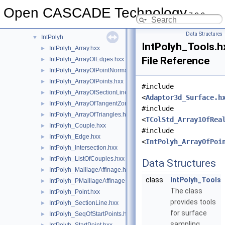
IntImp
►
Open CASCADE Technology
7.9.0
IntImpParGen
►
IntPatch
►
Data Structures
IntPolyh
▼
IntPolyh_Tools.h
IntPolyh_Array.hxx
►
File Reference
IntPolyh_ArrayOfEdges.hxx
►
IntPolyh_ArrayOfPointNormal.hxx
►
IntPolyh_ArrayOfPoints.hxx
►
#include
IntPolyh_ArrayOfSectionLines.hxx
►
<
Adaptor3d_Surface.h
IntPolyh_ArrayOfTangentZones.hxx
►
#include
IntPolyh_ArrayOfTriangles.hxx
►
<
TColStd_Array1OfRea
IntPolyh_Couple.hxx
►
#include
IntPolyh_Edge.hxx
►
<
IntPolyh_ArrayOfPoi
IntPolyh_Intersection.hxx
►
IntPolyh_ListOfCouples.hxx
►
Data Structures
IntPolyh_MaillageAffinage.hxx
►
class
IntPolyh_Tools
IntPolyh_PMaillageAffinage.hxx
►
The class
IntPolyh_Point.hxx
►
provides tools
IntPolyh_SectionLine.hxx
►
for surface
IntPolyh_SeqOfStartPoints.hxx
►
sampling.