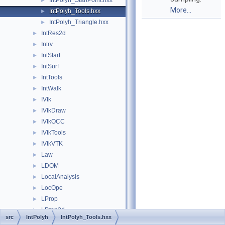
IntPolyh_StartPoint.hxx
►
More...
IntPolyh_Tools.hxx
►
IntPolyh_Triangle.hxx
►
IntRes2d
►
Intrv
►
IntStart
►
IntSurf
►
IntTools
►
IntWalk
►
IVtk
►
IVtkDraw
►
IVtkOCC
►
IVtkTools
►
IVtkVTK
►
Law
►
LDOM
►
LocalAnalysis
►
LocOpe
►
LProp
►
LProp3d
►
src
IntPolyh
IntPolyh_Tools.hxx
MAT
►