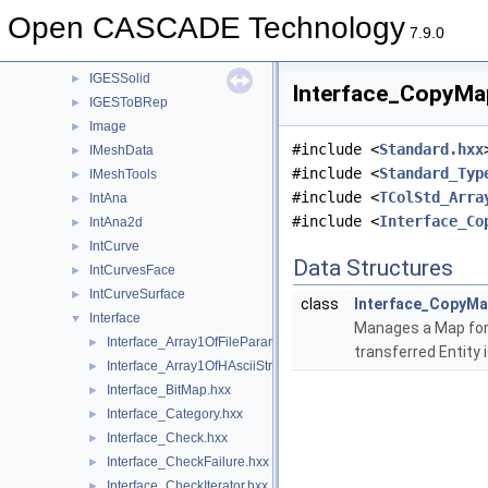
IGESGeom
►
Open CASCADE Technology
IGESGraph
►
7.9.0
IGESSelect
►
IGESSolid
►
Interface_CopyMap
IGESToBRep
►
Image
►
#include <
Standard.hxx
IMeshData
►
#include <
Standard_Typ
IMeshTools
►
#include <
TColStd_Arra
IntAna
►
#include <
Interface_Co
IntAna2d
►
IntCurve
►
Data Structures
IntCurvesFace
►
IntCurveSurface
►
class
Interface_CopyM
Interface
▼
Manages a Map for t
Interface_Array1OfFileParameter.hxx
►
transferred Entity 
Interface_Array1OfHAsciiString.hxx
►
Interface_BitMap.hxx
►
Interface_Category.hxx
►
Interface_Check.hxx
►
Interface_CheckFailure.hxx
►
Interface_CheckIterator.hxx
►