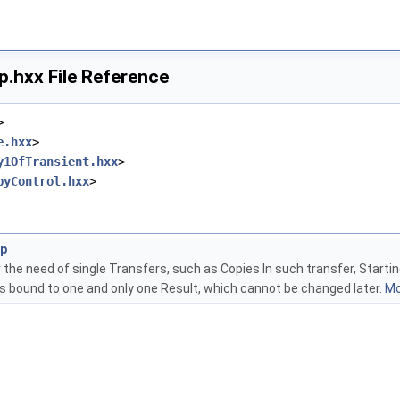
.hxx File Reference
>
e.hxx
>
y1OfTransient.hxx
>
pyControl.hxx
>
ap
he need of single Transfers, such as Copies In such transfer, Startin
is bound to one and only one Result, which cannot be changed later.
Mo