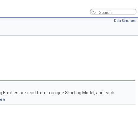
Data Structures
g Entities are read from a unique Starting Model, and each
re...