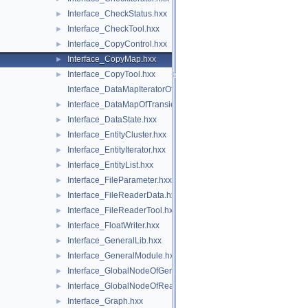
Interface_CheckStatus.hxx
►
Interface_CheckTool.hxx
►
Interface_CopyControl.hxx
►
Interface_CopyMap.hxx
►
Interface_CopyTool.hxx
►
Interface_DataMapIteratorOfDataMapOfTransientInteger.hxx
Interface_DataMapOfTransientInteger.hxx
►
Interface_DataState.hxx
►
Interface_EntityCluster.hxx
►
Interface_EntityIterator.hxx
►
Interface_EntityList.hxx
►
Interface_FileParameter.hxx
►
Interface_FileReaderData.hxx
►
Interface_FileReaderTool.hxx
►
Interface_FloatWriter.hxx
►
Interface_GeneralLib.hxx
►
Interface_GeneralModule.hxx
►
Interface_GlobalNodeOfGeneralLib.hxx
►
Interface_GlobalNodeOfReaderLib.hxx
►
Interface_Graph.hxx
►