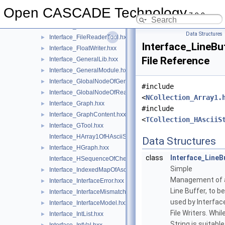
Interface_EntityList.hxx
►
Open CASCADE Technology
7.9.0
Interface_FileParameter.hxx
►
Interface_FileReaderData.hxx
►
Data Structures
Interface_FileReaderTool.hxx
►
Interface_LineBu
Interface_FloatWriter.hxx
►
File Reference
Interface_GeneralLib.hxx
►
Interface_GeneralModule.hxx
►
Interface_GlobalNodeOfGeneralLib.hxx
►
#include
Interface_GlobalNodeOfReaderLib.hxx
►
<
NCollection_Array1.
Interface_Graph.hxx
►
#include
Interface_GraphContent.hxx
►
<
TCollection_HAsciiS
Interface_GTool.hxx
►
Interface_HArray1OfHAsciiString.hxx
Data Structures
Interface_HGraph.hxx
►
class
Interface_LineB
Interface_HSequenceOfCheck.hxx
Simple
Interface_IndexedMapOfAsciiString.hxx
►
Management of 
Interface_InterfaceError.hxx
►
Line Buffer, to be
Interface_InterfaceMismatch.hxx
►
used by Interfac
Interface_InterfaceModel.hxx
►
File Writers. Whil
Interface_IntList.hxx
►
String is suitable