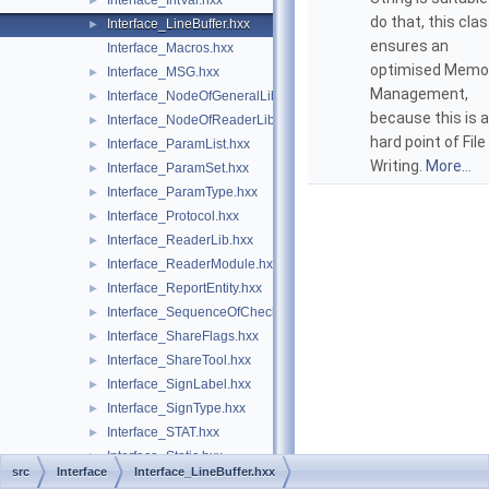
Interface_IntVal.hxx
►
do that, this cla
Interface_LineBuffer.hxx
►
ensures an
Interface_Macros.hxx
optimised Memo
Interface_MSG.hxx
►
Management,
Interface_NodeOfGeneralLib.hxx
►
because this is a
Interface_NodeOfReaderLib.hxx
►
hard point of File
Interface_ParamList.hxx
►
Writing.
More...
Interface_ParamSet.hxx
►
Interface_ParamType.hxx
►
Interface_Protocol.hxx
►
Interface_ReaderLib.hxx
►
Interface_ReaderModule.hxx
►
Interface_ReportEntity.hxx
►
Interface_SequenceOfCheck.hxx
►
Interface_ShareFlags.hxx
►
Interface_ShareTool.hxx
►
Interface_SignLabel.hxx
►
Interface_SignType.hxx
►
Interface_STAT.hxx
►
Interface_Static.hxx
►
src
Interface
Interface_LineBuffer.hxx
Interface_Statics.hxx
►