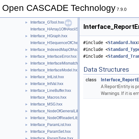
Interface_GlobalNodeOfReaderLib.hxx
►
Open CASCADE Technology
Interface_Graph.hxx
►
7.9.0
Interface_GraphContent.hxx
►
Interface_GTool.hxx
►
Interface_ReportEn
Interface_HArray1OfHAsciiString.hxx
Interface_HGraph.hxx
►
#include <
Standard.hxx
Interface_HSequenceOfCheck.hxx
#include <
Standard_Typ
Interface_IndexedMapOfAsciiString.hxx
►
#include <
Standard_Tra
Interface_InterfaceError.hxx
►
Interface_InterfaceMismatch.hxx
►
Data Structures
Interface_InterfaceModel.hxx
►
Interface_IntList.hxx
►
class
Interface_ReportE
Interface_IntVal.hxx
►
A ReportEntity is 
Interface_LineBuffer.hxx
►
Warnings. If it is e
Interface_Macros.hxx
Interface_MSG.hxx
►
Interface_NodeOfGeneralLib.hxx
►
Interface_NodeOfReaderLib.hxx
►
Interface_ParamList.hxx
►
Interface_ParamSet.hxx
►
Interface_ParamType.hxx
►