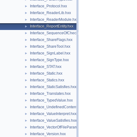
Interface_Protocol.hxx
►
Interface_ReaderLib.hxx
►
Interface_ReaderModule.hxx
►
Interface_ReportEntity.hxx
►
Interface_SequenceOfCheck.hxx
►
Interface_ShareFlags.hxx
►
Interface_ShareTool.hxx
►
Interface_SignLabel.hxx
►
Interface_SignType.hxx
►
Interface_STAT.hxx
►
Interface_Static.hxx
►
Interface_Statics.hxx
►
Interface_StaticSatisfies.hxx
►
Interface_Translates.hxx
►
Interface_TypedValue.hxx
►
Interface_UndefinedContent.hxx
►
Interface_ValueInterpret.hxx
►
Interface_ValueSatisfies.hxx
►
Interface_VectorOfFileParameter.hxx
►
Interface_Version.hxx
►