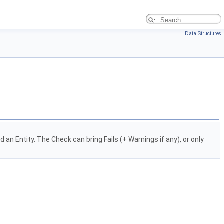
Data Structures
 Entity. The Check can bring Fails (+ Warnings if any), or only