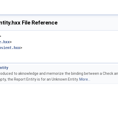
tity.hxx File Reference
>
e.hxx
>
nsient.hxx
>
ntity
produced to aknowledge and memorize the binding between a Check and an
mpty, the Report Entity is for an Unknown Entity.
More...