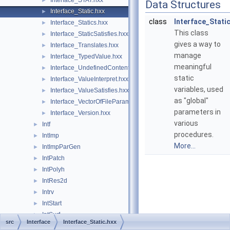
Interface_STAT.hxx
►
Data Structures
Interface_Static.hxx
►
class
Interface_Stati
Interface_Statics.hxx
►
This class
Interface_StaticSatisfies.hxx
►
gives a way to
Interface_Translates.hxx
►
manage
Interface_TypedValue.hxx
►
meaningful
Interface_UndefinedContent.hxx
►
static
Interface_ValueInterpret.hxx
►
variables, used
Interface_ValueSatisfies.hxx
►
as "global"
Interface_VectorOfFileParameter.hxx
►
parameters in
Interface_Version.hxx
►
various
Intf
►
procedures.
IntImp
►
More...
IntImpParGen
►
IntPatch
►
IntPolyh
►
IntRes2d
►
Intrv
►
IntStart
►
IntSurf
►
src
Interface
Interface_Static.hxx
IntTools
►