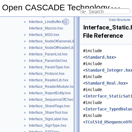
Interface_InterfaceModel.hxx
►
Open CASCADE Technology
7.9.0
Interface_IntList.hxx
►
Interface_IntVal.hxx
►
Data Structures
Interface_LineBuffer.hxx
►
Interface_Static.
Interface_Macros.hxx
File Reference
Interface_MSG.hxx
►
Interface_NodeOfGeneralLib.hxx
►
Interface_NodeOfReaderLib.hxx
►
#include
Interface_ParamList.hxx
►
<
Standard.hxx
>
Interface_ParamSet.hxx
►
#include
Interface_ParamType.hxx
►
<
Standard_Integer.hx
Interface_Protocol.hxx
►
#include
Interface_ReaderLib.hxx
►
<
Standard_Real.hxx
>
Interface_ReaderModule.hxx
►
#include
Interface_ReportEntity.hxx
►
<
Interface_StaticSat
Interface_SequenceOfCheck.hxx
►
#include
Interface_ShareFlags.hxx
►
<
Interface_TypedValu
Interface_ShareTool.hxx
►
#include
Interface_SignLabel.hxx
►
<
TColStd_HSequenceOf
Interface_SignType.hxx
►