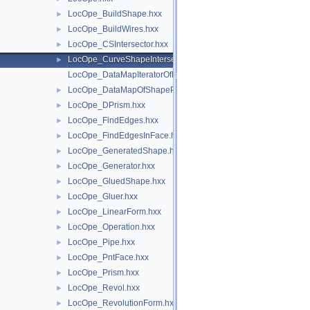
LocOpe_BuildShape.hxx
►
LocOpe_BuildWires.hxx
►
LocOpe_CSIntersector.hxx
►
LocOpe_CurveShapeIntersector.hxx
►
LocOpe_DataMapIteratorOfDataMapOfShapePnt.hxx
LocOpe_DataMapOfShapePnt.hxx
►
LocOpe_DPrism.hxx
►
LocOpe_FindEdges.hxx
►
LocOpe_FindEdgesInFace.hxx
►
LocOpe_GeneratedShape.hxx
►
LocOpe_Generator.hxx
►
LocOpe_GluedShape.hxx
►
LocOpe_Gluer.hxx
►
LocOpe_LinearForm.hxx
►
LocOpe_Operation.hxx
►
LocOpe_Pipe.hxx
►
LocOpe_PntFace.hxx
►
LocOpe_Prism.hxx
►
LocOpe_Revol.hxx
►
LocOpe_RevolutionForm.hxx
►