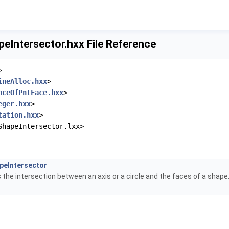
Intersector.hxx File Reference
>
ineAlloc.hxx
>
nceOfPntFace.hxx
>
eger.hxx
>
tation.hxx
>
ShapeIntersector.lxx>
eIntersector
 the intersection between an axis or a circle and the faces of a shape