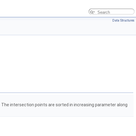
Data Structures
. The intersection points are sorted in increasing parameter along