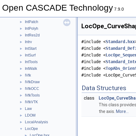
Intf
►
Open CASCADE Technology
IntImp
►
7.9.0
IntImpParGen
►
IntPatch
►
LocOpe_CurveShape
IntPolyh
►
IntRes2d
►
#include <
Standard.hxx
Intrv
►
#include <
Standard_Def
IntStart
►
#include <
LocOpe_Seque
IntSurf
►
#include <
Standard_Int
IntTools
►
#include <
TopAbs_Orien
IntWalk
►
#include <LocOpe_Curve
IVtk
►
IVtkDraw
►
Data Structures
IVtkOCC
►
IVtkTools
►
class
LocOpe_CurveShap
IVtkVTK
►
This class provides
Law
►
the axis.
More...
LDOM
►
LocalAnalysis
►
LocOpe
▼
LocOpe.hxx
►