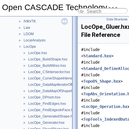
IVtkDraw
►
Open CASCADE Technology
7.9.0
IVtkOCC
►
IVtkTools
►
Data Structures
IVtkVTK
►
LocOpe_Gluer.hx
Law
►
File Reference
LDOM
►
LocalAnalysis
►
LocOpe
▼
#include
LocOpe.hxx
►
<
Standard.hxx
>
LocOpe_BuildShape.hxx
►
#include
LocOpe_BuildWires.hxx
►
<
Standard_DefineAllo
LocOpe_CSIntersector.hxx
►
#include
LocOpe_CurveShapeIntersector.hxx
►
<
TopoDS_Shape.hxx
>
LocOpe_DataMapIteratorOfDataMapOfShapePnt.hxx
#include
LocOpe_DataMapOfShapePnt.hxx
►
<
TopAbs_Orientation.
LocOpe_DPrism.hxx
►
#include
LocOpe_FindEdges.hxx
►
<
LocOpe_Operation.hx
LocOpe_FindEdgesInFace.hxx
►
#include
LocOpe_GeneratedShape.hxx
►
<
TopTools_IndexedDat
LocOpe_Generator.hxx
►
#include