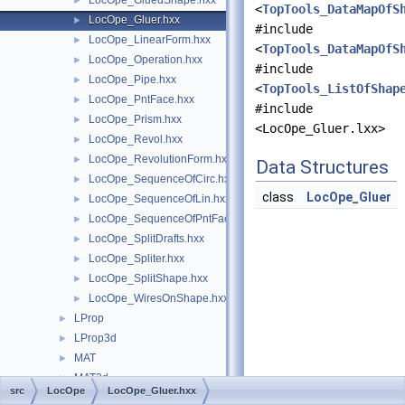
LocOpe_GluedShape.hxx
►
<
TopTools_DataMapOfS
LocOpe_Gluer.hxx
►
#include
LocOpe_LinearForm.hxx
►
<
TopTools_DataMapOfS
LocOpe_Operation.hxx
►
#include
LocOpe_Pipe.hxx
►
<
TopTools_ListOfShap
LocOpe_PntFace.hxx
►
#include
LocOpe_Prism.hxx
►
<LocOpe_Gluer.lxx>
LocOpe_Revol.hxx
►
LocOpe_RevolutionForm.hxx
►
Data Structures
LocOpe_SequenceOfCirc.hxx
►
class
LocOpe_Gluer
LocOpe_SequenceOfLin.hxx
►
LocOpe_SequenceOfPntFace.hxx
►
LocOpe_SplitDrafts.hxx
►
LocOpe_Spliter.hxx
►
LocOpe_SplitShape.hxx
►
LocOpe_WiresOnShape.hxx
►
LProp
►
LProp3d
►
MAT
►
MAT2d
►
src
LocOpe
LocOpe_Gluer.hxx
math
►