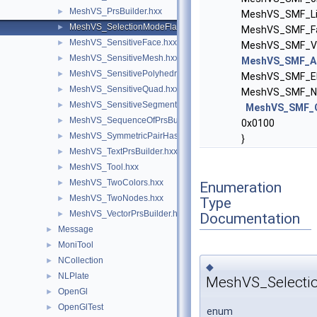
MeshVS_PrsBuilder.hxx
►
MeshVS_SMF_Lin
MeshVS_SelectionModeFlags.hxx
►
MeshVS_SMF_Fa
MeshVS_SensitiveFace.hxx
►
MeshVS_SMF_Vo
MeshVS_SensitiveMesh.hxx
►
MeshVS_SMF_Al
MeshVS_SensitivePolyhedron.hxx
►
MeshVS_SMF_El
MeshVS_SensitiveQuad.hxx
►
MeshVS_SMF_No
MeshVS_SensitiveSegment.hxx
►
MeshVS_SMF_
MeshVS_SequenceOfPrsBuilder.hxx
►
0x0100
MeshVS_SymmetricPairHasher.hxx
►
}
MeshVS_TextPrsBuilder.hxx
►
MeshVS_Tool.hxx
►
MeshVS_TwoColors.hxx
►
Enumeration
MeshVS_TwoNodes.hxx
►
Type
MeshVS_VectorPrsBuilder.hxx
►
Documentation
Message
►
MoniTool
►
NCollection
►
◆
NLPlate
►
MeshVS_Selecti
OpenGl
►
OpenGlTest
►
enum