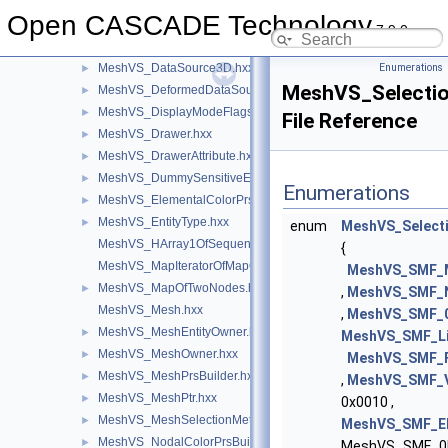
MeshVS_DataMapOfIntegerVector.hxx
►
Open CASCADE Technology
MeshVS_DataMapOfTwoColorsMapOfInteger.hxx
►
7.9.0
MeshVS_DataSource.hxx
►
MeshVS_DataSource3D.hxx
Enumerations
►
MeshVS_Selecti
MeshVS_DeformedDataSource.hxx
►
MeshVS_DisplayModeFlags.hxx
►
File Reference
MeshVS_Drawer.hxx
►
MeshVS_DrawerAttribute.hxx
►
MeshVS_DummySensitiveEntity.hxx
►
Enumerations
MeshVS_ElementalColorPrsBuilder.hxx
►
MeshVS_EntityType.hxx
►
enum
MeshVS_Select
MeshVS_HArray1OfSequenceOfInteger.hxx
{
MeshVS_MapIteratorOfMapOfTwoNodes.hxx
MeshVS_SMF_
MeshVS_MapOfTwoNodes.hxx
►
,
MeshVS_SMF_
MeshVS_Mesh.hxx
,
MeshVS_SMF_
MeshVS_MeshEntityOwner.hxx
►
MeshVS_SMF_L
MeshVS_MeshOwner.hxx
►
MeshVS_SMF_
MeshVS_MeshPrsBuilder.hxx
►
,
MeshVS_SMF_
MeshVS_MeshPtr.hxx
►
0x0010 ,
MeshVS_MeshSelectionMethod.hxx
►
MeshVS_SMF_E
MeshVS_NodalColorPrsBuilder.hxx
►
MeshVS_SMF_0D