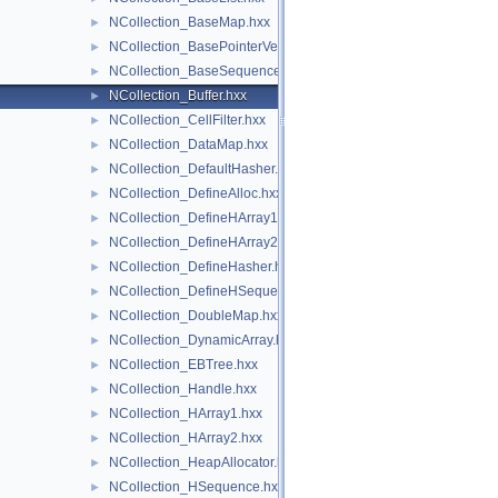
NCollection_BaseMap.hxx
►
NCollection_BasePointerVector.hxx
►
NCollection_BaseSequence.hxx
►
NCollection_Buffer.hxx
►
NCollection_CellFilter.hxx
►
NCollection_DataMap.hxx
►
NCollection_DefaultHasher.hxx
►
NCollection_DefineAlloc.hxx
►
NCollection_DefineHArray1.hxx
►
NCollection_DefineHArray2.hxx
►
NCollection_DefineHasher.hxx
►
NCollection_DefineHSequence.hxx
►
NCollection_DoubleMap.hxx
►
NCollection_DynamicArray.hxx
►
NCollection_EBTree.hxx
►
NCollection_Handle.hxx
►
NCollection_HArray1.hxx
►
NCollection_HArray2.hxx
►
NCollection_HeapAllocator.hxx
►
NCollection_HSequence.hxx
►