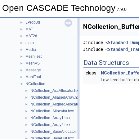
LocalAnalysis
►
Open CASCADE Technology
LocOpe
►
7.9.0
LProp
►
LProp3d
►
NCollection_Buffer
MAT
►
MAT2d
►
#include <
Standard_Dum
math
►
#include <
Standard_Tra
Media
►
MeshTest
►
Data Structures
MeshVS
►
Message
►
class
NCollection_Buffe
MoniTool
►
Low-level buffer ob
NCollection
▼
NCollection_AccAllocator.hxx
►
NCollection_AliasedArray.hxx
►
NCollection_AlignedAllocator.hxx
►
NCollection_Allocator.hxx
►
NCollection_Array1.hxx
►
NCollection_Array2.hxx
►
NCollection_BaseAllocator.hxx
►
NCollection_BaseList.hxx
►