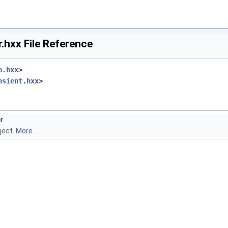
.hxx File Reference
p.hxx
>
nsient.hxx
>
r
ject.
More...