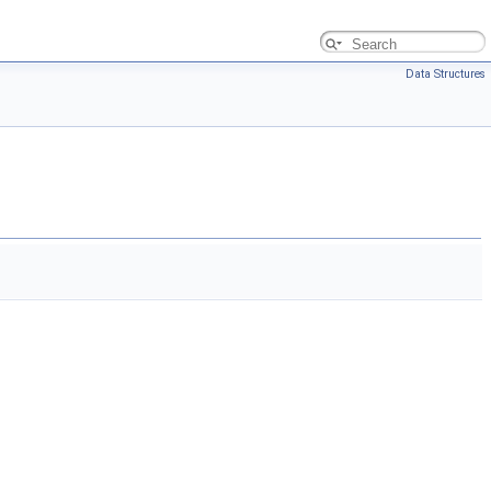
Data Structures