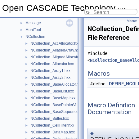
Media
►
Open CASCADE Technology
7.9.0
MeshTest
►
MeshVS
►
Macros
Message
►
NCollection_Defi
MoniTool
►
File Reference
NCollection
▼
NCollection_AccAllocator.hxx
►
NCollection_AliasedArray.hxx
►
#include
NCollection_AlignedAllocator.hxx
►
<
NCollection_BaseAll
NCollection_Allocator.hxx
►
NCollection_Array1.hxx
►
Macros
NCollection_Array2.hxx
►
#define
DEFINE_NCOL
NCollection_BaseAllocator.hxx
►
NCollection_BaseList.hxx
►
NCollection_BaseMap.hxx
►
Macro Definition
NCollection_BasePointerVector.hxx
►
Documentation
NCollection_BaseSequence.hxx
►
NCollection_Buffer.hxx
►
NCollection_CellFilter.hxx
►
NCollection_DataMap.hxx
►
◆