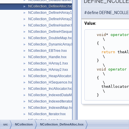
DEFINE_NCOLL
NCollection_DefaultHasher.hxx
►
NCollection_DefineAlloc.hxx
►
#define DEFINE_NCOLL
NCollection_DefineHArray1.hxx
►
NCollection_DefineHArray2.hxx
►
Value:
NCollection_DefineHasher.hxx
►
NCollection_DefineHSequence.hxx
►
void
* 
operator
NCollection_DoubleMap.hxx
►
\
    {                                                                                              
NCollection_DynamicArray.hxx
►
\
NCollection_EBTree.hxx
►
return
 theAllocator->
\
NCollection_Handle.hxx
►
    }                                                                                              
NCollection_HArray1.hxx
►
\
void
operator
NCollection_HArray2.hxx
►
\
NCollection_HeapAllocator.hxx
►
    {                                                                                              
\
NCollection_HSequence.hxx
►
      theAllocator->Free(theAddress);                                                              
NCollection_IncAllocator.hxx
►
\
    }
NCollection_IndexedDataMap.hxx
►
NCollection_IndexedIterator.hxx
►
NCollection_IndexedMap.hxx
►
NCollection_Iterator.hxx
►
NCollection_Lerp.hxx
►
src
NCollection
NCollection_DefineAlloc.hxx
NCollection_List.hxx
►