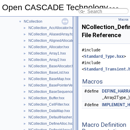
MeshVS
►
Open CASCADE Technology
7.9.0
Message
►
MoniTool
►
Macros
NCollection
▼
NCollection_Defi
NCollection_AccAllocator.hxx
►
File Reference
NCollection_AliasedArray.hxx
►
NCollection_AlignedAllocator.hxx
►
NCollection_Allocator.hxx
►
#include
NCollection_Array1.hxx
►
<
Standard_Type.hxx
>
NCollection_Array2.hxx
►
#include
NCollection_BaseAllocator.hxx
►
<
Standard_Transient.
NCollection_BaseList.hxx
►
NCollection_BaseMap.hxx
►
Macros
NCollection_BasePointerVector.hxx
►
#define
DEFINE_HARR
NCollection_BaseSequence.hxx
►
_Array2Type_)
NCollection_Buffer.hxx
►
NCollection_CellFilter.hxx
#define
IMPLEMENT_H
►
NCollection_DataMap.hxx
►
NCollection_DefaultHasher.hxx
►
Macro Definition
NCollection_DefineAlloc.hxx
►