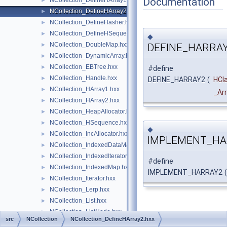
Documentation
NCollection_DefineHArray1.hxx
►
NCollection_DefineHArray2.hxx
►
NCollection_DefineHasher.hxx
►
NCollection_DefineHSequence.hxx
►
◆
NCollection_DoubleMap.hxx
DEFINE_HARRA
►
NCollection_DynamicArray.hxx
►
NCollection_EBTree.hxx
►
#define
NCollection_Handle.hxx
►
DEFINE_HARRAY2
(
HCl
NCollection_HArray1.hxx
►
_Ar
NCollection_HArray2.hxx
►
NCollection_HeapAllocator.hxx
►
NCollection_HSequence.hxx
►
◆
NCollection_IncAllocator.hxx
►
IMPLEMENT_HA
NCollection_IndexedDataMap.hxx
►
NCollection_IndexedIterator.hxx
►
#define
NCollection_IndexedMap.hxx
►
IMPLEMENT_HARRAY2
(
NCollection_Iterator.hxx
►
NCollection_Lerp.hxx
►
NCollection_List.hxx
►
NCollection_ListNode.hxx
►
src
NCollection
NCollection_DefineHArray2.hxx
NCollection_LocalArray.hxx
►