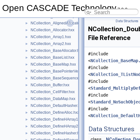
NCollection
▼
Open CASCADE Technology
7.9.0
NCollection_AccAllocator.hxx
►
NCollection_AliasedArray.hxx
►
Data Structures
NCollection_AlignedAllocator.hxx
►
NCollection_Dou
NCollection_Allocator.hxx
►
File Reference
NCollection_Array1.hxx
►
NCollection_Array2.hxx
►
NCollection_BaseAllocator.hxx
►
#include
NCollection_BaseList.hxx
►
<
NCollection_BaseMap
NCollection_BaseMap.hxx
►
#include
NCollection_BasePointerVector.hxx
►
<
NCollection_TListNo
NCollection_BaseSequence.hxx
►
#include
NCollection_Buffer.hxx
►
<
Standard_MultiplyDe
NCollection_CellFilter.hxx
►
#include
NCollection_DataMap.hxx
►
<
Standard_NoSuchObje
NCollection_DefaultHasher.hxx
►
#include
NCollection_DefineAlloc.hxx
►
<
NCollection_Default
NCollection_DefineHArray1.hxx
►
NCollection_DefineHArray2.hxx
►
Data Structures
NCollection_DefineHasher.hxx
►
class
NCollection_Do