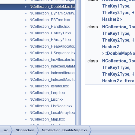
NCollection_DefineHSequence.hxx
►
TheKey1Type,
NCollection_DoubleMap.hxx
►
TheKey2Type, H
NCollection_DynamicArray.hxx
►
Hasher2 >
NCollection_EBTree.hxx
►
NCollection_Handle.hxx
class
NCollection_Do
►
NCollection_HArray1.hxx
TheKey1Type,
►
NCollection_HArray2.hxx
TheKey2Type, H
►
NCollection_HeapAllocator.hxx
Hasher2
►
NCollection_HSequence.hxx
>::DoubleMapN
►
NCollection_IncAllocator.hxx
►
class
NCollection_Do
NCollection_IndexedDataMap.hxx
►
TheKey1Type,
NCollection_IndexedIterator.hxx
►
TheKey2Type, H
NCollection_IndexedMap.hxx
►
Hasher2 >::Itera
NCollection_Iterator.hxx
►
NCollection_Lerp.hxx
►
NCollection_List.hxx
►
NCollection_ListNode.hxx
►
NCollection_LocalArray.hxx
►
NCollection_Map.hxx
►
NCollection_MapAlgo.hxx
►
src
NCollection
NCollection_DoubleMap.hxx
NCollection_Mat3.hxx
►