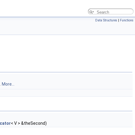
Data Structures
|
Functions
.
More...
cator
< V > &theSecond)