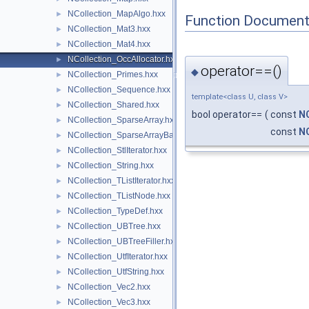
NCollection_MapAlgo.hxx
►
Function Document
NCollection_Mat3.hxx
►
NCollection_Mat4.hxx
►
NCollection_OccAllocator.hxx
►
operator==()
◆
NCollection_Primes.hxx
►
NCollection_Sequence.hxx
►
template<class U, class V>
NCollection_Shared.hxx
►
bool operator==
(
const
NC
NCollection_SparseArray.hxx
►
const
NC
NCollection_SparseArrayBase.hxx
►
NCollection_StlIterator.hxx
►
NCollection_String.hxx
►
NCollection_TListIterator.hxx
►
NCollection_TListNode.hxx
►
NCollection_TypeDef.hxx
►
NCollection_UBTree.hxx
►
NCollection_UBTreeFiller.hxx
►
NCollection_UtfIterator.hxx
►
NCollection_UtfString.hxx
►
NCollection_Vec2.hxx
►
NCollection_Vec3.hxx
►