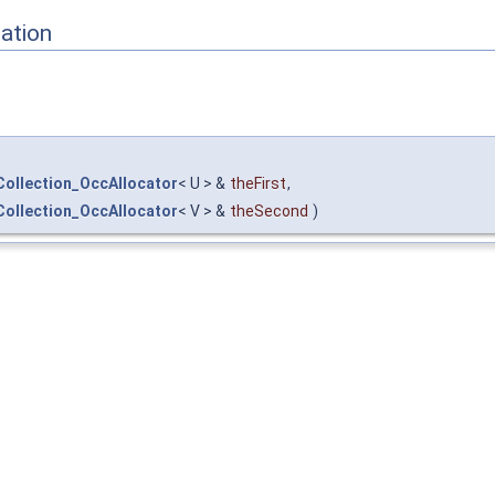
ation
ollection_OccAllocator
< U > &
theFirst
,
ollection_OccAllocator
< V > &
theSecond
)