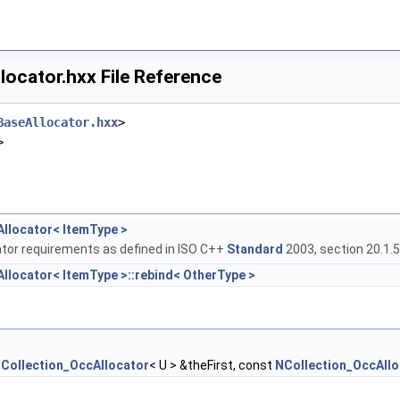
ocator.hxx File Reference
BaseAllocator.hxx
>
>
llocator< ItemType >
tor requirements as defined in ISO C++
Standard
2003, section 20.1.5
llocator< ItemType >::rebind< OtherType >
Collection_OccAllocator
< U > &theFirst, const
NCollection_OccAllo