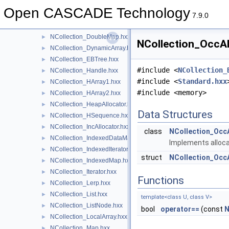
NCollection_DefineHArray2.hxx
►
Open CASCADE Technology
NCollection_DefineHasher.hxx
►
7.9.0
NCollection_DefineHSequence.hxx
►
NCollection_DoubleMap.hxx
►
NCollection_OccAll
NCollection_DynamicArray.hxx
►
NCollection_EBTree.hxx
►
#include <
NCollection_
NCollection_Handle.hxx
►
#include <
Standard.hxx
NCollection_HArray1.hxx
►
#include <memory>
NCollection_HArray2.hxx
►
NCollection_HeapAllocator.hxx
►
Data Structures
NCollection_HSequence.hxx
►
NCollection_IncAllocator.hxx
►
class
NCollection_OccA
NCollection_IndexedDataMap.hxx
►
Implements alloca
NCollection_IndexedIterator.hxx
►
struct
NCollection_OccA
NCollection_IndexedMap.hxx
►
NCollection_Iterator.hxx
►
Functions
NCollection_Lerp.hxx
►
NCollection_List.hxx
►
template<class U, class V>
NCollection_ListNode.hxx
►
bool
operator==
(const
N
NCollection_LocalArray.hxx
►
NCollection_Map.hxx
►