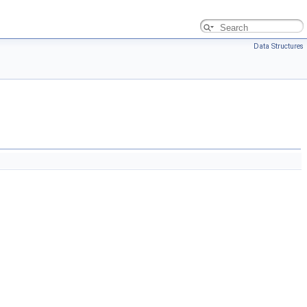
Data Structures