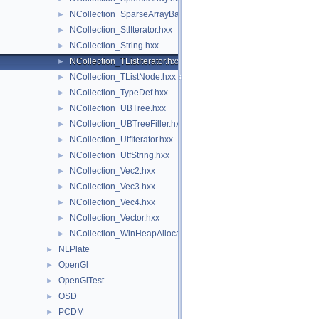
NCollection_SparseArrayBase.hxx
►
NCollection_StlIterator.hxx
►
NCollection_String.hxx
►
NCollection_TListIterator.hxx
►
NCollection_TListNode.hxx
►
NCollection_TypeDef.hxx
►
NCollection_UBTree.hxx
►
NCollection_UBTreeFiller.hxx
►
NCollection_UtfIterator.hxx
►
NCollection_UtfString.hxx
►
NCollection_Vec2.hxx
►
NCollection_Vec3.hxx
►
NCollection_Vec4.hxx
►
NCollection_Vector.hxx
►
NCollection_WinHeapAllocator.hxx
►
NLPlate
►
OpenGl
►
OpenGlTest
►
OSD
►
PCDM
►