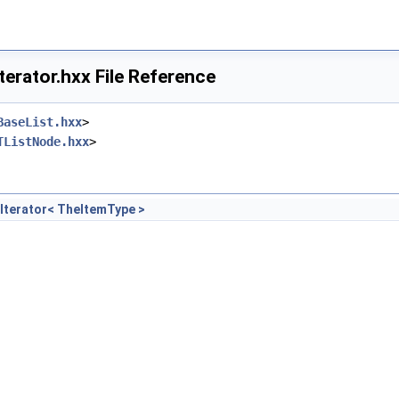
terator.hxx File Reference
BaseList.hxx
>
TListNode.hxx
>
Iterator< TheItemType >