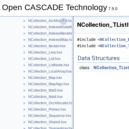
NCollection_HArray2.hxx
►
Open CASCADE Technology
NCollection_HeapAllocator.hxx
►
7.9.0
NCollection_HSequence.hxx
►
NCollection_IncAllocator.hxx
►
NCollection_TListI
NCollection_IndexedDataMap.hxx
►
NCollection_IndexedIterator.hxx
►
#include <
NCollection_
NCollection_IndexedMap.hxx
►
#include <
NCollection_
NCollection_Iterator.hxx
►
NCollection_Lerp.hxx
►
Data Structures
NCollection_List.hxx
►
NCollection_ListNode.hxx
►
class
NCollection_TList
NCollection_LocalArray.hxx
►
NCollection_Map.hxx
►
NCollection_MapAlgo.hxx
►
NCollection_Mat3.hxx
►
NCollection_Mat4.hxx
►
NCollection_OccAllocator.hxx
►
NCollection_Primes.hxx
►
NCollection_Sequence.hxx
►
NCollection_Shared.hxx
►
NCollection_SparseArray.hxx
►