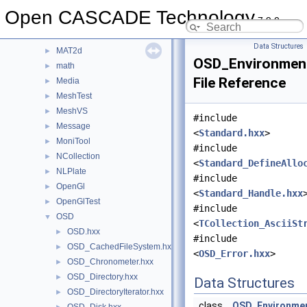
LProp
►
Open CASCADE Technology
7.9.0
LProp3d
►
MAT
►
Data Structures
MAT2d
►
OSD_Environmen
math
►
File Reference
Media
►
MeshTest
►
MeshVS
►
#include
Message
►
<
Standard.hxx
>
MoniTool
►
#include
NCollection
►
<
Standard_DefineAllo
NLPlate
►
#include
OpenGl
►
<
Standard_Handle.hxx
OpenGlTest
►
#include
OSD
▼
<
TCollection_AsciiSt
OSD.hxx
►
#include
OSD_CachedFileSystem.hxx
►
<
OSD_Error.hxx
>
OSD_Chronometer.hxx
►
OSD_Directory.hxx
►
Data Structures
OSD_DirectoryIterator.hxx
►
class
OSD_Environme