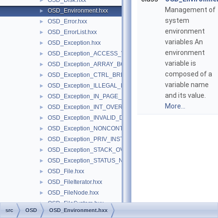
OSD_Disk.hxx
►
Management of
OSD_Environment.hxx
►
system
OSD_Error.hxx
►
environment
OSD_ErrorList.hxx
►
variables An
OSD_Exception.hxx
►
environment
OSD_Exception_ACCESS_VIOLATION.hxx
►
variable is
OSD_Exception_ARRAY_BOUNDS_EXCEEDED.hxx
►
composed of a
OSD_Exception_CTRL_BREAK.hxx
►
variable name
OSD_Exception_ILLEGAL_INSTRUCTION.hxx
►
and its value.
OSD_Exception_IN_PAGE_ERROR.hxx
►
More...
OSD_Exception_INT_OVERFLOW.hxx
►
OSD_Exception_INVALID_DISPOSITION.hxx
►
OSD_Exception_NONCONTINUABLE_EXCEPTION.hxx
►
OSD_Exception_PRIV_INSTRUCTION.hxx
►
OSD_Exception_STACK_OVERFLOW.hxx
►
OSD_Exception_STATUS_NO_MEMORY.hxx
►
OSD_File.hxx
►
OSD_FileIterator.hxx
►
OSD_FileNode.hxx
►
OSD_FileSystem.hxx
►
src
OSD
OSD_Environment.hxx
OSD_FileSystemSelector.hxx
►