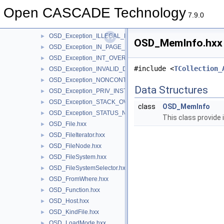
OSD_Exception_ACCESS_VIOLATION.hxx
►
Open CASCADE Technology
OSD_Exception_ARRAY_BOUNDS_EXCEEDED.hxx
►
7.9.0
OSD_Exception_CTRL_BREAK.hxx
►
OSD_Exception_ILLEGAL_INSTRUCTION.hxx
►
OSD_MemInfo.hxx F
OSD_Exception_IN_PAGE_ERROR.hxx
►
OSD_Exception_INT_OVERFLOW.hxx
►
#include <
TCollection_
OSD_Exception_INVALID_DISPOSITION.hxx
►
OSD_Exception_NONCONTINUABLE_EXCEPTION.hxx
►
Data Structures
OSD_Exception_PRIV_INSTRUCTION.hxx
►
OSD_Exception_STACK_OVERFLOW.hxx
►
class
OSD_MemInfo
OSD_Exception_STATUS_NO_MEMORY.hxx
►
This class provide
OSD_File.hxx
►
OSD_FileIterator.hxx
►
OSD_FileNode.hxx
►
OSD_FileSystem.hxx
►
OSD_FileSystemSelector.hxx
►
OSD_FromWhere.hxx
►
OSD_Function.hxx
►
OSD_Host.hxx
►
OSD_KindFile.hxx
►
OSD_LoadMode.hxx
►