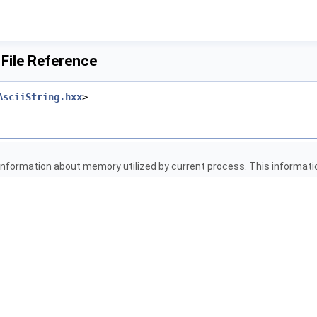
ile Reference
AsciiString.hxx
>
 information about memory utilized by current process. This informati