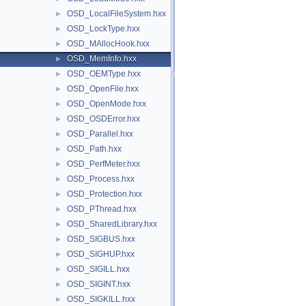
OSD_LocalFileSystem.hxx
►
OSD_LockType.hxx
►
OSD_MAllocHook.hxx
►
OSD_MemInfo.hxx
►
OSD_OEMType.hxx
►
OSD_OpenFile.hxx
►
OSD_OpenMode.hxx
►
OSD_OSDError.hxx
►
OSD_Parallel.hxx
►
OSD_Path.hxx
►
OSD_PerfMeter.hxx
►
OSD_Process.hxx
►
OSD_Protection.hxx
►
OSD_PThread.hxx
►
OSD_SharedLibrary.hxx
►
OSD_SIGBUS.hxx
►
OSD_SIGHUP.hxx
►
OSD_SIGILL.hxx
►
OSD_SIGINT.hxx
►
OSD_SIGKILL.hxx
►