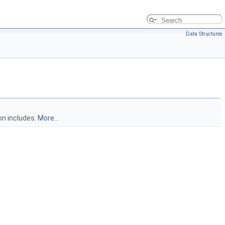
Data Structures
on includes:
More...