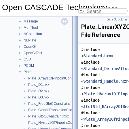
Media
►
Open CASCADE Technology
7.9.0
MeshTest
►
MeshVS
►
Data Structures
Message
►
Plate_LinearXYZC
MoniTool
►
File Reference
NCollection
►
NLPlate
►
OpenGl
►
#include
OpenGlTest
►
<
Standard.hxx
>
OSD
►
#include
PCDM
►
<
Standard_DefineAllo
Plate
▼
#include
Plate_Array1OfPinpointConstraint.hxx
►
<
Standard_Handle.hxx
Plate_D1.hxx
►
#include
Plate_D2.hxx
►
<
Plate_HArray1OfPinp
Plate_D3.hxx
►
#include
Plate_FreeGtoCConstraint.hxx
►
<
TColStd_HArray2OfRe
Plate_GlobalTranslationConstraint.hxx
►
#include
Plate_GtoCConstraint.hxx
►
<
Plate_Array1OfPinpo
Plate_HArray1OfPinpointConstraint.hxx
#include