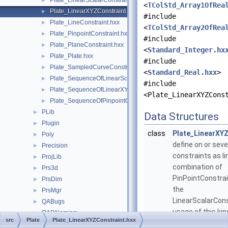
Plate_LinearScalarConstraint.hxx
►
<
TColStd_Array1OfRea
Plate_LinearXYZConstraint.hxx
►
#include
Plate_LineConstraint.hxx
►
<
TColStd_Array2OfRea
Plate_PinpointConstraint.hxx
►
#include
Plate_PlaneConstraint.hxx
►
<
Standard_Integer.hx
Plate_Plate.hxx
►
#include
Plate_SampledCurveConstraint.hxx
►
<
Standard_Real.hxx
>
Plate_SequenceOfLinearScalarConstraint.hxx
►
#include
Plate_SequenceOfLinearXYZConstraint.hxx
►
<Plate_LinearXYZCons
Plate_SequenceOfPinpointConstraint.hxx
►
PLib
►
Data Structures
Plugin
►
class
Plate_LinearXY
Poly
►
define on or seve
Precision
►
constraints as li
ProjLib
►
combination of
Prs3d
►
PinPointConstrai
PrsDim
►
the
PrsMgr
►
LinearScalarCons
QABugs
►
usage of this kin
QADNaming
►
src
Plate
Plate_LinearXYZConstraint.hxx
constraint prese
QADraw
►