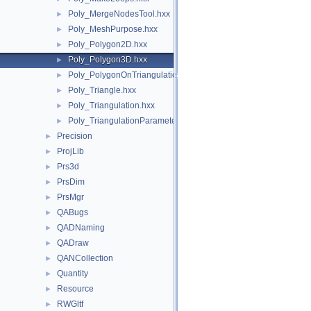
Poly_MergeNodesTool.hxx
►
Poly_MeshPurpose.hxx
►
Poly_Polygon2D.hxx
►
Poly_Polygon3D.hxx
►
Poly_PolygonOnTriangulation.hxx
►
Poly_Triangle.hxx
►
Poly_Triangulation.hxx
►
Poly_TriangulationParameters.hxx
►
Precision
►
ProjLib
►
Prs3d
►
PrsDim
►
PrsMgr
►
QABugs
►
QADNaming
►
QADraw
►
QANCollection
►
Quantity
►
Resource
►
RWGltf
►