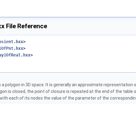
x File Reference
nsient.hxx
>
1OfPnt.hxx
>
ay1OfReal.hxx
>
 a polygon in 3D space. It is generally an approximate representation o
lygon is closed, the point of closure is repeated at the end of the table
with each of its nodes the value of the parameter of the correspondin