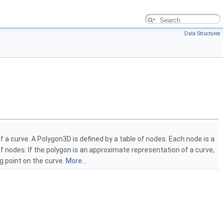
Data Structures
f a curve. A Polygon3D is defined by a table of nodes. Each node is a
 of nodes. If the polygon is an approximate representation of a curve,
g point on the curve.
More...