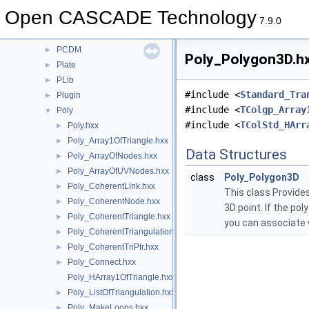
OpenGl
►
Open CASCADE Technology
OpenGlTest
►
7.9.0
OSD
►
PCDM
►
Poly_Polygon3D.hx
Plate
►
PLib
►
#include <
Standard_Tra
Plugin
►
#include <
TColgp_Array
Poly
▼
#include <
TColStd_HArr
Poly.hxx
►
Poly_Array1OfTriangle.hxx
►
Data Structures
Poly_ArrayOfNodes.hxx
►
Poly_ArrayOfUVNodes.hxx
►
class
Poly_Polygon3D
Poly_CoherentLink.hxx
►
This class Provides
Poly_CoherentNode.hxx
►
3D point. If the po
Poly_CoherentTriangle.hxx
►
you can associate 
Poly_CoherentTriangulation.hxx
►
Poly_CoherentTriPtr.hxx
►
Poly_Connect.hxx
►
Poly_HArray1OfTriangle.hxx
Poly_ListOfTriangulation.hxx
►
Poly_MakeLoops.hxx
►