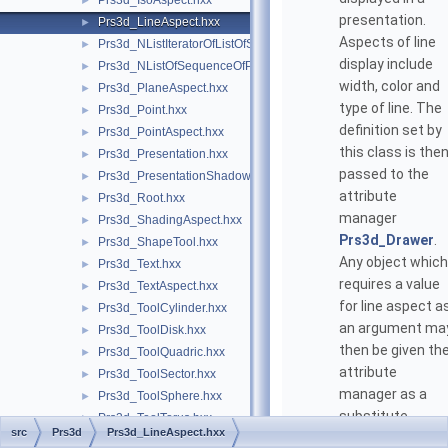
Prs3d_IsoAspect.hxx
►
presentation.
Prs3d_LineAspect.hxx
►
Aspects of line
Prs3d_NListIteratorOfListOfSequenceOfPnt.hxx
►
display include
Prs3d_NListOfSequenceOfPnt.hxx
►
width, color and
Prs3d_PlaneAspect.hxx
►
type of line. The
Prs3d_Point.hxx
►
definition set by
Prs3d_PointAspect.hxx
►
this class is the
Prs3d_Presentation.hxx
►
passed to the
Prs3d_PresentationShadow.hxx
►
attribute
Prs3d_Root.hxx
►
manager
Prs3d_ShadingAspect.hxx
►
Prs3d_Drawer
.
Prs3d_ShapeTool.hxx
►
Any object which
Prs3d_Text.hxx
►
requires a value
Prs3d_TextAspect.hxx
►
for line aspect a
Prs3d_ToolCylinder.hxx
►
an argument ma
Prs3d_ToolDisk.hxx
►
then be given th
Prs3d_ToolQuadric.hxx
►
attribute
Prs3d_ToolSector.hxx
►
manager as a
Prs3d_ToolSphere.hxx
►
substitute
Prs3d_ToolTorus.hxx
►
src
Prs3d
Prs3d_LineAspect.hxx
argument in the
Prs3d_TypeOfHighlight.hxx
►