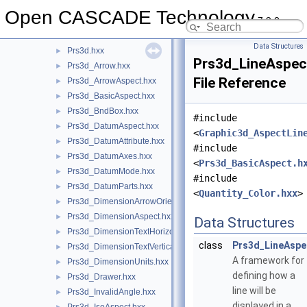
Precision
►
Open CASCADE Technology
7.9.0
ProjLib
►
Prs3d
▼
Data Structures
Prs3d.hxx
►
Prs3d_LineAspec
Prs3d_Arrow.hxx
►
File Reference
Prs3d_ArrowAspect.hxx
►
Prs3d_BasicAspect.hxx
►
Prs3d_BndBox.hxx
►
#include
Prs3d_DatumAspect.hxx
►
<
Graphic3d_AspectLin
Prs3d_DatumAttribute.hxx
►
#include
Prs3d_DatumAxes.hxx
►
<
Prs3d_BasicAspect.h
Prs3d_DatumMode.hxx
►
#include
Prs3d_DatumParts.hxx
►
<
Quantity_Color.hxx
>
Prs3d_DimensionArrowOrientation.hxx
►
Prs3d_DimensionAspect.hxx
►
Data Structures
Prs3d_DimensionTextHorizontalPosition.hxx
►
class
Prs3d_LineAspe
Prs3d_DimensionTextVerticalPosition.hxx
►
A framework for
Prs3d_DimensionUnits.hxx
►
defining how a
Prs3d_Drawer.hxx
►
line will be
Prs3d_InvalidAngle.hxx
►
displayed in a