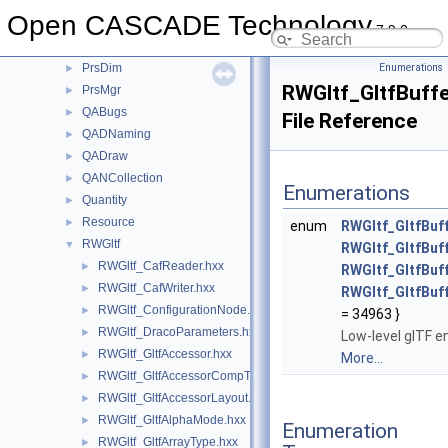
Precision
►
Open CASCADE Technology
ProjLib
►
7.9.0
Prs3d
►
PrsDim
Enumerations
►
RWGltf_GltfBuff
PrsMgr
►
QABugs
►
File Reference
QADNaming
►
QADraw
►
QANCollection
►
Enumerations
Quantity
►
Resource
►
enum
RWGltf_GltfBuf
RWGltf
▼
RWGltf_GltfBu
RWGltf_CafReader.hxx
►
RWGltf_GltfBu
RWGltf_CafWriter.hxx
►
RWGltf_GltfBu
RWGltf_ConfigurationNode.hxx
►
= 34963 }
RWGltf_DracoParameters.hxx
►
Low-level glTF e
RWGltf_GltfAccessor.hxx
►
More...
RWGltf_GltfAccessorCompType.hxx
►
RWGltf_GltfAccessorLayout.hxx
►
RWGltf_GltfAlphaMode.hxx
►
Enumeration
RWGltf_GltfArrayType.hxx
►