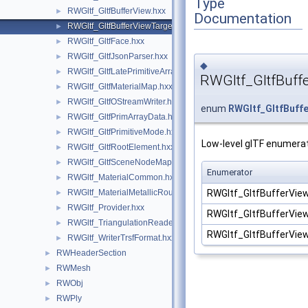
Type
RWGltf_GltfBufferView.hxx
►
Documentation
RWGltf_GltfBufferViewTarget.hxx
►
RWGltf_GltfFace.hxx
►
RWGltf_GltfJsonParser.hxx
►
◆
RWGltf_GltfLatePrimitiveArray.hxx
►
RWGltf_GltfBuff
RWGltf_GltfMaterialMap.hxx
►
RWGltf_GltfOStreamWriter.hxx
►
enum
RWGltf_GltfBuff
RWGltf_GltfPrimArrayData.hxx
►
RWGltf_GltfPrimitiveMode.hxx
►
Low-level glTF enumerat
RWGltf_GltfRootElement.hxx
►
RWGltf_GltfSceneNodeMap.hxx
►
Enumerator
RWGltf_MaterialCommon.hxx
►
RWGltf_GltfBufferV
RWGltf_MaterialMetallicRoughness.hxx
►
RWGltf_Provider.hxx
►
RWGltf_GltfBufferVi
RWGltf_TriangulationReader.hxx
►
RWGltf_GltfBufferV
RWGltf_WriterTrsfFormat.hxx
►
RWHeaderSection
►
RWMesh
►
RWObj
►
RWPly
►