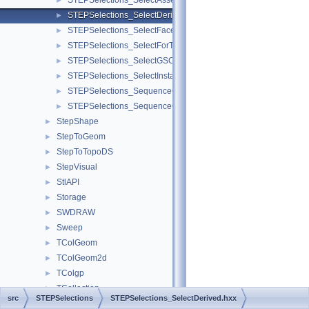
STEPSelections_SelectAssembly.hxx
►
STEPSelections_SelectDerived.hxx
►
STEPSelections_SelectFaces.hxx
►
STEPSelections_SelectForTransfer.hxx
►
STEPSelections_SelectGSCurves.hxx
►
STEPSelections_SelectInstances.hxx
►
STEPSelections_SequenceOfAssemblyComponent.hxx
►
STEPSelections_SequenceOfAssemblyLink.hxx
►
StepShape
►
StepToGeom
►
StepToTopoDS
►
StepVisual
►
StlAPI
►
Storage
►
SWDRAW
►
Sweep
►
TColGeom
►
TColGeom2d
►
TColgp
►
TCollection
►
src
STEPSelections
STEPSelections_SelectDerived.hxx
TColStd
►