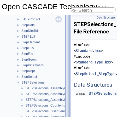
StepBasic
►
Open CASCADE Technology
7.9.0
STEPCAFControl
►
STEPConstruct
►
Data Structures
STEPControl
►
STEPSelections_
StepData
►
File Reference
StepDimTol
►
STEPEdit
►
StepElement
►
#include
StepFEA
►
<
Standard.hxx
>
StepFile
►
#include
StepGeom
►
<
Standard_Type.hxx
>
StepKinematics
►
#include
StepRepr
►
<
StepSelect_StepType
StepSelect
►
STEPSelections
▼
Data Structures
STEPSelections_AssemblyComponent.hxx
►
class
STEPSelections
STEPSelections_AssemblyExplorer.hxx
►
STEPSelections_AssemblyLink.hxx
►
STEPSelections_Counter.hxx
►
STEPSelections_HSequenceOfAssemblyLink.hxx