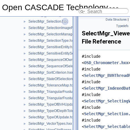
SelectMgr_SelectableObject.hxx
►
Open CASCADE Technology
7.9.0
SelectMgr_SelectableObjectSet.hxx
►
SelectMgr_SelectingVolumeManager.hxx
►
Data Structures
|
SelectMgr_Selection.hxx
►
Typedefs
SelectMgr_SelectionImageFiller.hxx
►
SelectMgr_Viewe
SelectMgr_SelectionManager.hxx
►
File Reference
SelectMgr_SelectionType.hxx
►
SelectMgr_SensitiveEntity.hxx
►
SelectMgr_SensitiveEntitySet.hxx
►
#include
SelectMgr_SequenceOfOwner.hxx
►
<
OSD_Chronometer.hxx
SelectMgr_SequenceOfSelection.hxx
►
#include
SelectMgr_SortCriterion.hxx
►
<
SelectMgr_BVHThread
SelectMgr_StateOfSelection.hxx
►
#include
SelectMgr_ToleranceMap.hxx
►
<
SelectMgr_IndexedDa
SelectMgr_TriangularFrustum.hxx
►
#include
SelectMgr_TriangularFrustumSet.hxx
►
<
SelectMgr_Selecting
SelectMgr_TypeOfBVHUpdate.hxx
►
#include
SelectMgr_TypeOfDepthTolerance.hxx
►
<
SelectMgr_Selection
SelectMgr_TypeOfUpdate.hxx
►
#include
SelectMgr_VectorTypes.hxx
►
<
SelectMgr_Selectabl