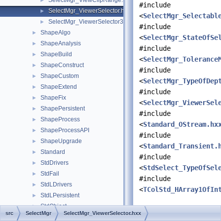
SelectMgr_ViewClipRange.hxx
►
#include
SelectMgr_ViewerSelector.hxx
►
<
SelectMgr_Selectabl
SelectMgr_ViewerSelector3d.hxx
►
#include
ShapeAlgo
►
<
SelectMgr_StateOfSe
ShapeAnalysis
►
#include
ShapeBuild
►
<
SelectMgr_Tolerance
ShapeConstruct
►
#include
ShapeCustom
►
<
SelectMgr_TypeOfDep
ShapeExtend
►
#include
ShapeFix
►
<
SelectMgr_ViewerSel
ShapePersistent
►
#include
ShapeProcess
►
<
Standard_OStream.hx
ShapeProcessAPI
►
#include
ShapeUpgrade
►
<
Standard_Transient.
Standard
►
#include
StdDrivers
►
<
StdSelect_TypeOfSel
StdFail
►
#include
StdLDrivers
►
<
TColStd_HArray1OfIn
StdLPersistent
►
StdObject
►
Data Structures
src
SelectMgr
SelectMgr_ViewerSelector.hxx
StdObjMgt
►