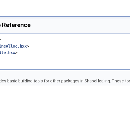
e Reference
>
ineAlloc.hxx
>
dle.hxx
>
es basic building tools for other packages in ShapeHealing. These tool