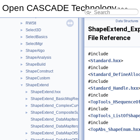
RWMesh
►
Open CASCADE Technology
7.9.0
RWObj
►
RWPly
►
Data Structures
RWStl
►
ShapeExtend_Exp
Select3D
►
File Reference
SelectBasics
►
SelectMgr
►
ShapeAlgo
►
#include
ShapeAnalysis
►
<
Standard.hxx
>
ShapeBuild
►
#include
ShapeConstruct
►
<
Standard_DefineAllo
ShapeCustom
►
#include
ShapeExtend
▼
<
Standard_Handle.hxx
ShapeExtend.hxx
►
#include
ShapeExtend_BasicMsgRegistrator.hxx
►
<
TopTools_HSequenceO
ShapeExtend_ComplexCurve.hxx
►
#include
ShapeExtend_CompositeSurface.hxx
►
<
TopTools_ListOfShap
ShapeExtend_DataMapIteratorOfDataMapOfShapeListOfMsg.hx
#include
ShapeExtend_DataMapIteratorOfDataMapOfTransientListOfMsg
<
TopAbs_ShapeEnum.hx
ShapeExtend_DataMapOfShapeListOfMsg.hxx
►