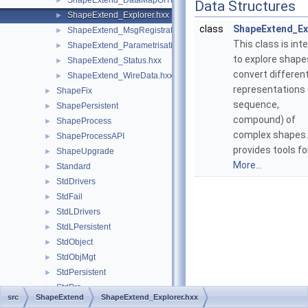
ShapeExtend_DataMapOfTransientListOfMsg.hxx
►
Data Structures
ShapeExtend_Explorer.hxx
►
class
ShapeExtend_Ex
ShapeExtend_MsgRegistrator.hxx
►
This class is int
ShapeExtend_Parametrisation.hxx
►
to explore shape
ShapeExtend_Status.hxx
►
convert differen
ShapeExtend_WireData.hxx
►
representations (
ShapeFix
►
sequence,
ShapePersistent
►
compound) of
ShapeProcess
►
complex shapes. 
ShapeProcessAPI
►
provides tools fo
ShapeUpgrade
►
More...
Standard
►
StdDrivers
►
StdFail
►
StdLDrivers
►
StdLPersistent
►
StdObject
►
StdObjMgt
►
StdPersistent
►
StdPrs
►
src
ShapeExtend
ShapeExtend_Explorer.hxx
StdSelect
►