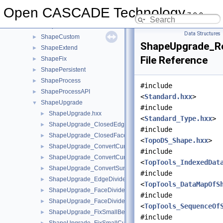
ShapeAnalysis
►
Open CASCADE Technology
7.9.0
ShapeBuild
►
ShapeConstruct
►
Data Structures
ShapeCustom
►
ShapeUpgrade_Re
ShapeExtend
►
File Reference
ShapeFix
►
ShapePersistent
►
ShapeProcess
►
#include
ShapeProcessAPI
►
<
Standard.hxx
>
ShapeUpgrade
▼
#include
ShapeUpgrade.hxx
►
<
Standard_Type.hxx
>
ShapeUpgrade_ClosedEdgeDivide.hxx
►
#include
ShapeUpgrade_ClosedFaceDivide.hxx
►
<
TopoDS_Shape.hxx
>
ShapeUpgrade_ConvertCurve2dToBezier.hxx
►
#include
ShapeUpgrade_ConvertCurve3dToBezier.hxx
►
<
TopTools_IndexedDat
ShapeUpgrade_ConvertSurfaceToBezierBasis.hxx
►
#include
ShapeUpgrade_EdgeDivide.hxx
►
<
TopTools_DataMapOfS
ShapeUpgrade_FaceDivide.hxx
►
#include
ShapeUpgrade_FaceDivideArea.hxx
►
<
TopTools_SequenceOf
ShapeUpgrade_FixSmallBezierCurves.hxx
►
#include