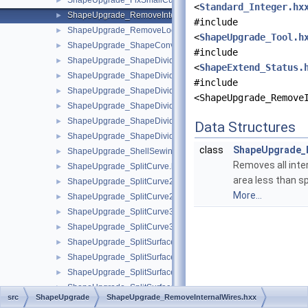
ShapeUpgrade_FixSmallCurves.hxx
►
<
Standard_Integer.hx
ShapeUpgrade_RemoveInternalWires.hxx
►
#include
ShapeUpgrade_RemoveLocations.hxx
►
<
ShapeUpgrade_Tool.h
ShapeUpgrade_ShapeConvertToBezier.hxx
►
#include
ShapeUpgrade_ShapeDivide.hxx
►
<
ShapeExtend_Status.
ShapeUpgrade_ShapeDivideAngle.hxx
►
#include
ShapeUpgrade_ShapeDivideArea.hxx
►
<ShapeUpgrade_Remove
ShapeUpgrade_ShapeDivideClosed.hxx
►
ShapeUpgrade_ShapeDivideClosedEdges.hxx
►
Data Structures
ShapeUpgrade_ShapeDivideContinuity.hxx
►
class
ShapeUpgrade_R
ShapeUpgrade_ShellSewing.hxx
►
Removes all inte
ShapeUpgrade_SplitCurve.hxx
►
area less than sp
ShapeUpgrade_SplitCurve2d.hxx
►
More...
ShapeUpgrade_SplitCurve2dContinuity.hxx
►
ShapeUpgrade_SplitCurve3d.hxx
►
ShapeUpgrade_SplitCurve3dContinuity.hxx
►
ShapeUpgrade_SplitSurface.hxx
►
ShapeUpgrade_SplitSurfaceAngle.hxx
►
ShapeUpgrade_SplitSurfaceArea.hxx
►
ShapeUpgrade_SplitSurfaceContinuity.hxx
►
src
ShapeUpgrade
ShapeUpgrade_RemoveInternalWires.hxx
ShapeUpgrade_Tool.hxx
►