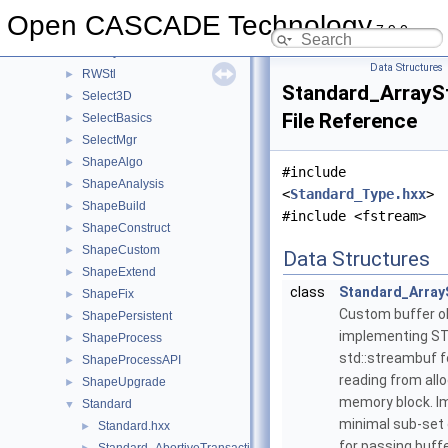
RWMesh
►
Open CASCADE Technology
7.9.0
RWObj
►
RWPly
►
Data Structures
RWStl
►
Standard_ArrayS
Select3D
►
File Reference
SelectBasics
►
SelectMgr
►
ShapeAlgo
►
#include
ShapeAnalysis
►
<
Standard_Type.hxx
>
ShapeBuild
►
#include <fstream>
ShapeConstruct
►
ShapeCustom
►
Data Structures
ShapeExtend
►
class
Standard_Array
ShapeFix
►
Custom buffer o
ShapePersistent
►
implementing ST
ShapeProcess
►
std::streambuf 
ShapeProcessAPI
►
reading from all
ShapeUpgrade
►
memory block. 
Standard
▼
minimal sub-set
Standard.hxx
►
for passing buffe