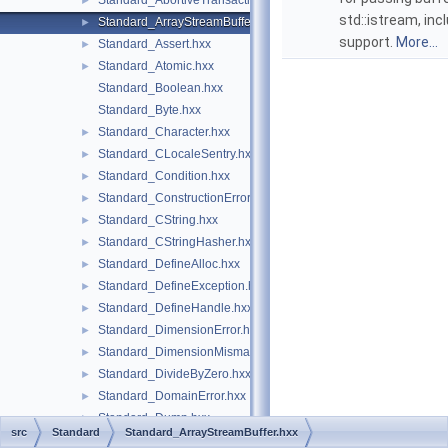
Standard_AbortiveTransaction.hxx
►
std::istream, inc
Standard_ArrayStreamBuffer.hxx
►
support.
More...
Standard_Assert.hxx
►
Standard_Atomic.hxx
►
Standard_Boolean.hxx
Standard_Byte.hxx
Standard_Character.hxx
►
Standard_CLocaleSentry.hxx
►
Standard_Condition.hxx
►
Standard_ConstructionError.hxx
►
Standard_CString.hxx
►
Standard_CStringHasher.hxx
►
Standard_DefineAlloc.hxx
►
Standard_DefineException.hxx
►
Standard_DefineHandle.hxx
►
Standard_DimensionError.hxx
►
Standard_DimensionMismatch.hxx
►
Standard_DivideByZero.hxx
►
Standard_DomainError.hxx
►
Standard_Dump.hxx
►
src
Standard
Standard_ArrayStreamBuffer.hxx
Standard_ErrorHandler.hxx
►