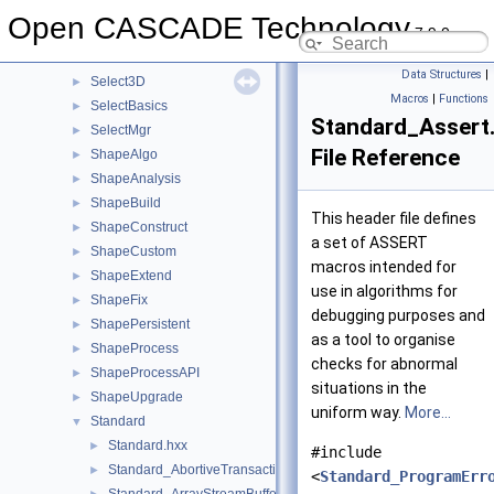
RWObj
►
Open CASCADE Technology
7.9.0
RWPly
►
RWStl
►
Data Structures
|
Select3D
►
Macros
|
Functions
SelectBasics
►
Standard_Assert
SelectMgr
►
File Reference
ShapeAlgo
►
ShapeAnalysis
►
ShapeBuild
►
This header file defines
ShapeConstruct
►
a set of ASSERT
ShapeCustom
►
macros intended for
ShapeExtend
►
use in algorithms for
ShapeFix
►
debugging purposes and
ShapePersistent
►
as a tool to organise
ShapeProcess
►
checks for abnormal
ShapeProcessAPI
►
situations in the
ShapeUpgrade
►
uniform way.
More...
Standard
▼
Standard.hxx
►
#include
Standard_AbortiveTransaction.hxx
►
<
Standard_ProgramErr