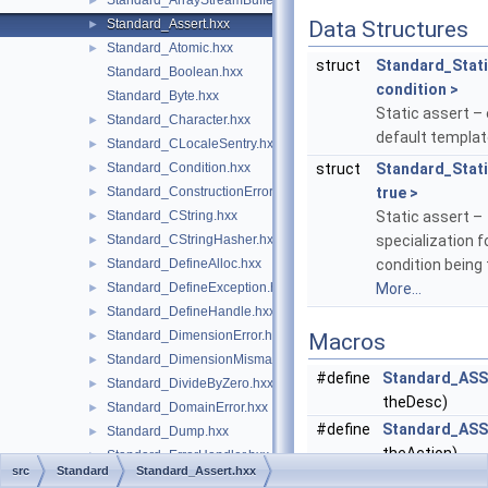
Standard_ArrayStreamBuffer.hxx
►
Standard_Assert.hxx
Data Structures
►
Standard_Atomic.hxx
►
struct
Standard_Stat
Standard_Boolean.hxx
condition >
Standard_Byte.hxx
Static assert –
Standard_Character.hxx
►
default templat
Standard_CLocaleSentry.hxx
►
Standard_Condition.hxx
struct
Standard_Stat
►
Standard_ConstructionError.hxx
true >
►
Standard_CString.hxx
Static assert –
►
Standard_CStringHasher.hxx
specialization f
►
Standard_DefineAlloc.hxx
condition being 
►
Standard_DefineException.hxx
More...
►
Standard_DefineHandle.hxx
►
Standard_DimensionError.hxx
►
Macros
Standard_DimensionMismatch.hxx
►
#define
Standard_AS
Standard_DivideByZero.hxx
►
theDesc)
Standard_DomainError.hxx
►
#define
Standard_AS
Standard_Dump.hxx
►
theAction)
Standard_ErrorHandler.hxx
►
src
Standard
Standard_Assert.hxx
Standard_ExtCharacter.hxx
#define
Standard_AS
►