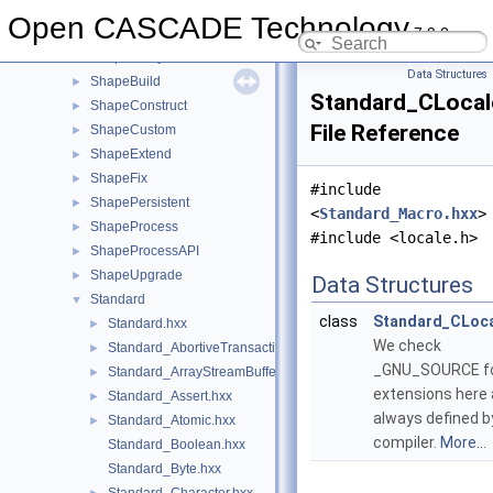
SelectMgr
►
Open CASCADE Technology
7.9.0
ShapeAlgo
►
ShapeAnalysis
►
Data Structures
ShapeBuild
►
Standard_CLocal
ShapeConstruct
►
File Reference
ShapeCustom
►
ShapeExtend
►
ShapeFix
►
#include
ShapePersistent
►
<
Standard_Macro.hxx
>
ShapeProcess
►
#include <locale.h>
ShapeProcessAPI
►
ShapeUpgrade
►
Data Structures
Standard
▼
class
Standard_CLoca
Standard.hxx
►
We check
Standard_AbortiveTransaction.hxx
►
_GNU_SOURCE for
Standard_ArrayStreamBuffer.hxx
►
extensions here a
Standard_Assert.hxx
►
always defined b
Standard_Atomic.hxx
►
compiler.
More...
Standard_Boolean.hxx
Standard_Byte.hxx