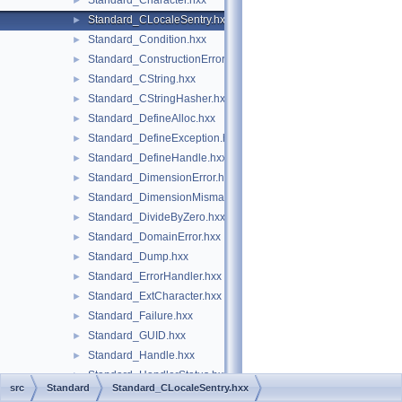
Standard_Character.hxx
►
Standard_CLocaleSentry.hxx
►
Standard_Condition.hxx
►
Standard_ConstructionError.hxx
►
Standard_CString.hxx
►
Standard_CStringHasher.hxx
►
Standard_DefineAlloc.hxx
►
Standard_DefineException.hxx
►
Standard_DefineHandle.hxx
►
Standard_DimensionError.hxx
►
Standard_DimensionMismatch.hxx
►
Standard_DivideByZero.hxx
►
Standard_DomainError.hxx
►
Standard_Dump.hxx
►
Standard_ErrorHandler.hxx
►
Standard_ExtCharacter.hxx
►
Standard_Failure.hxx
►
Standard_GUID.hxx
►
Standard_Handle.hxx
►
Standard_HandlerStatus.hxx
►
src
Standard
Standard_CLocaleSentry.hxx
Standard_HashUtils.hxx
►