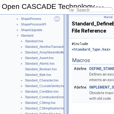
ShapeExtend
►
Open CASCADE Technology
7.9.0
ShapeFix
►
ShapePersistent
►
Macros
ShapeProcess
►
Standard_Define
ShapeProcessAPI
►
File Reference
ShapeUpgrade
►
Standard
▼
Standard.hxx
►
#include
Standard_AbortiveTransaction.hxx
►
<
Standard_Type.hxx
>
Standard_ArrayStreamBuffer.hxx
►
Standard_Assert.hxx
►
Macros
Standard_Atomic.hxx
►
#define
DEFINE_STAN
Standard_Boolean.hxx
Defines an exc
Standard_Byte.hxx
inherits an ex
Standard_Character.hxx
►
Standard_CLocaleSentry.hxx
►
#define
IMPLEMENT_
Standard_Condition.hxx
►
Obsolete macro
Standard_ConstructionError.hxx
►
with old code.
Standard_CString.hxx
►
Standard_CStringHasher.hxx
►