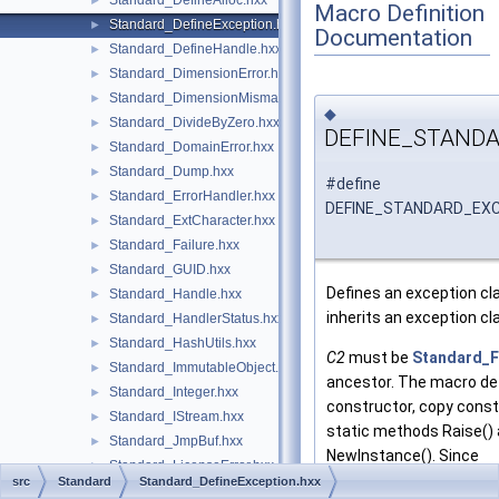
Standard_DefineAlloc.hxx
►
Macro Definition
Standard_DefineException.hxx
►
Documentation
Standard_DefineHandle.hxx
►
Standard_DimensionError.hxx
►
Standard_DimensionMismatch.hxx
►
◆
Standard_DivideByZero.hxx
►
DEFINE_STAND
Standard_DomainError.hxx
►
Standard_Dump.hxx
►
#define
Standard_ErrorHandler.hxx
►
DEFINE_STANDARD_EX
Standard_ExtCharacter.hxx
►
Standard_Failure.hxx
►
Standard_GUID.hxx
►
Defines an exception c
Standard_Handle.hxx
►
inherits an exception c
Standard_HandlerStatus.hxx
►
Standard_HashUtils.hxx
►
C2
must be
Standard_F
Standard_ImmutableObject.hxx
►
ancestor. The macro de
Standard_Integer.hxx
►
constructor, copy const
Standard_IStream.hxx
►
static methods Raise()
Standard_JmpBuf.hxx
►
NewInstance(). Since
Standard_LicenseError.hxx
►
Standard_Failure
imple
src
Standard
Standard_DefineException.hxx
Standard_LicenseNotFound.hxx
►