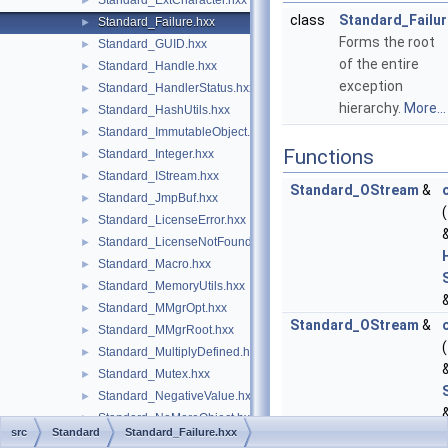
Standard_ExtCharacter.hxx
►
class
Standard_Failur
Standard_Failure.hxx
►
Forms the root
Standard_GUID.hxx
►
of the entire
Standard_Handle.hxx
►
exception
Standard_HandlerStatus.hxx
►
hierarchy.
More...
Standard_HashUtils.hxx
►
Standard_ImmutableObject.hxx
►
Functions
Standard_Integer.hxx
►
Standard_IStream.hxx
►
Standard_OStream
&
Standard_JmpBuf.hxx
►
(
Standard_LicenseError.hxx
►
Standard_LicenseNotFound.hxx
►
Standard_Macro.hxx
►
Standard_MemoryUtils.hxx
►
Standard_MMgrOpt.hxx
►
Standard_OStream
&
Standard_MMgrRoot.hxx
►
(
Standard_MultiplyDefined.hxx
►
Standard_Mutex.hxx
►
Standard_NegativeValue.hxx
►
Standard_NoMoreObject.hxx
►
src
Standard
Standard_Failure.hxx
Standard_NoSuchObject.hxx
►