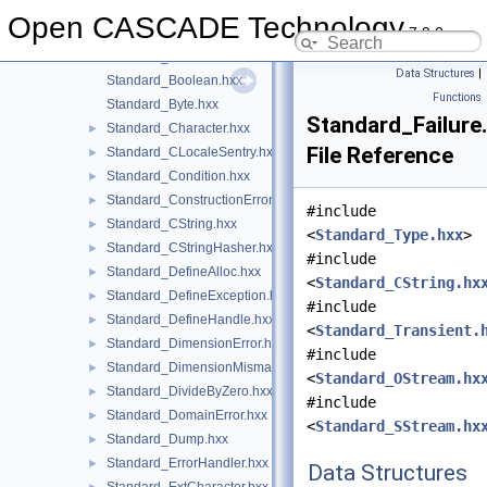
Standard_ArrayStreamBuffer.hxx
►
Open CASCADE Technology
7.9.0
Standard_Assert.hxx
►
Standard_Atomic.hxx
►
Data Structures
|
Standard_Boolean.hxx
Functions
Standard_Byte.hxx
Standard_Failure
Standard_Character.hxx
►
File Reference
Standard_CLocaleSentry.hxx
►
Standard_Condition.hxx
►
Standard_ConstructionError.hxx
►
#include
Standard_CString.hxx
►
<
Standard_Type.hxx
>
Standard_CStringHasher.hxx
►
#include
Standard_DefineAlloc.hxx
►
<
Standard_CString.hx
Standard_DefineException.hxx
►
#include
Standard_DefineHandle.hxx
►
<
Standard_Transient.
Standard_DimensionError.hxx
►
#include
Standard_DimensionMismatch.hxx
►
<
Standard_OStream.hx
Standard_DivideByZero.hxx
►
#include
Standard_DomainError.hxx
►
<
Standard_SStream.hx
Standard_Dump.hxx
►
Standard_ErrorHandler.hxx
►
Data Structures