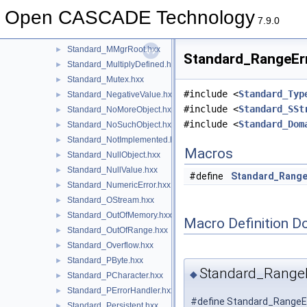
Standard_Macro.hxx
►
Open CASCADE Technology
Standard_MemoryUtils.hxx
►
7.9.0
Standard_MMgrOpt.hxx
►
Standard_MMgrRoot.hxx
►
Standard_RangeErr
Standard_MultiplyDefined.hxx
►
Standard_Mutex.hxx
►
#include <
Standard_Typ
Standard_NegativeValue.hxx
►
#include <
Standard_SSt
Standard_NoMoreObject.hxx
►
#include <
Standard_Dom
Standard_NoSuchObject.hxx
►
Standard_NotImplemented.hxx
►
Macros
Standard_NullObject.hxx
►
Standard_NullValue.hxx
►
#define
Standard_Range
Standard_NumericError.hxx
►
Standard_OStream.hxx
►
Standard_OutOfMemory.hxx
►
Macro Definition D
Standard_OutOfRange.hxx
►
Standard_Overflow.hxx
►
Standard_PByte.hxx
►
Standard_RangeE
◆
Standard_PCharacter.hxx
►
Standard_PErrorHandler.hxx
►
#define Standard_RangeEr
Standard_Persistent.hxx
►