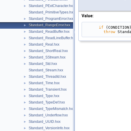
Standard_PExtCharacter.hxx
►
Standard_PrimitiveTypes.hxx
Value:
Standard_ProgramError.hxx
►
Standard_RangeError.hxx
►
if
 (CONDITION
throw
 Stand
Standard_ReadBuffer.hxx
►
Standard_ReadLineBuffer.hxx
►
Standard_Real.hxx
►
Standard_ShortReal.hxx
►
Standard_SStream.hxx
►
Standard_Std.hxx
►
Standard_Stream.hxx
Standard_ThreadId.hxx
►
Standard_Time.hxx
►
Standard_Transient.hxx
►
Standard_Type.hxx
►
Standard_TypeDef.hxx
►
Standard_TypeMismatch.hxx
►
Standard_Underflow.hxx
►
Standard_UUID.hxx
►
Standard_VersionInfo.hxx
►