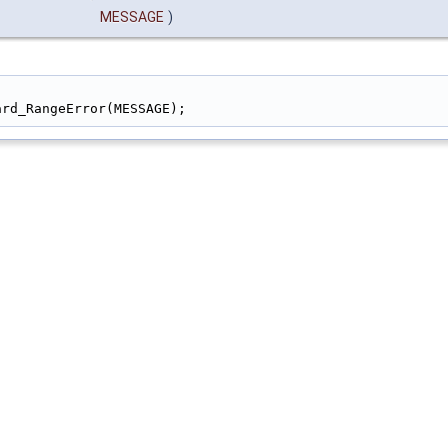
MESSAGE
)
)                                                       
ard_RangeError(MESSAGE);