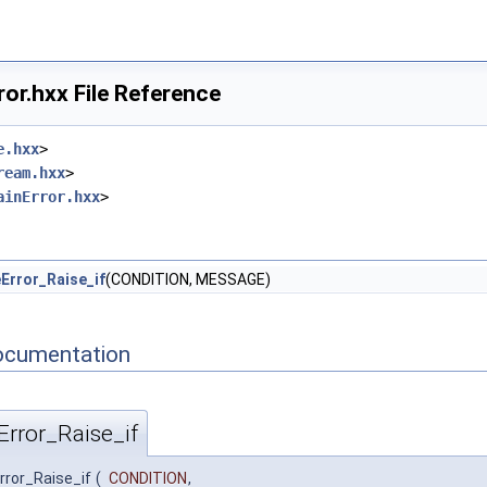
or.hxx File Reference
e.hxx
>
ream.hxx
>
ainError.hxx
>
Error_Raise_if
(CONDITION, MESSAGE)
ocumentation
rror_Raise_if
ror_Raise_if
(
CONDITION
,