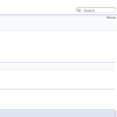
Macros