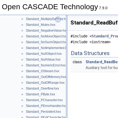
Standard_MemoryUtils.hxx
►
Open CASCADE Technology
Standard_MMgrOpt.hxx
►
7.9.0
Standard_MMgrRoot.hxx
►
Standard_MultiplyDefined.hxx
►
Standard_ReadBuff
Standard_Mutex.hxx
►
Standard_NegativeValue.hxx
►
#include <
Standard_Pro
Standard_NoMoreObject.hxx
►
#include <iostream>
Standard_NoSuchObject.hxx
►
Standard_NotImplemented.hxx
►
Data Structures
Standard_NullObject.hxx
►
Standard_NullValue.hxx
►
class
Standard_ReadBu
Standard_NumericError.hxx
►
Auxiliary tool for 
Standard_OStream.hxx
►
Standard_OutOfMemory.hxx
►
Standard_OutOfRange.hxx
►
Standard_Overflow.hxx
►
Standard_PByte.hxx
►
Standard_PCharacter.hxx
►
Standard_PErrorHandler.hxx
►
Standard_Persistent.hxx
►
Standard_PExtCharacter.hxx
►