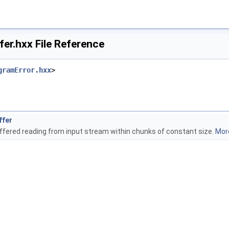
er.hxx File Reference
gramError.hxx
>
ffer
buffered reading from input stream within chunks of constant size.
More