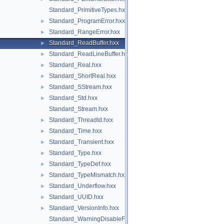
Standard_PrimitiveTypes.hxx
Standard_ProgramError.hxx
►
Standard_RangeError.hxx
►
Standard_ReadBuffer.hxx
►
Standard_ReadLineBuffer.hxx
►
Standard_Real.hxx
►
Standard_ShortReal.hxx
►
Standard_SStream.hxx
►
Standard_Std.hxx
►
Standard_Stream.hxx
Standard_ThreadId.hxx
►
Standard_Time.hxx
►
Standard_Transient.hxx
►
Standard_Type.hxx
►
Standard_TypeDef.hxx
►
Standard_TypeMismatch.hxx
►
Standard_Underflow.hxx
►
Standard_UUID.hxx
►
Standard_VersionInfo.hxx
►
Standard_WarningDisableFunctionCast.hxx