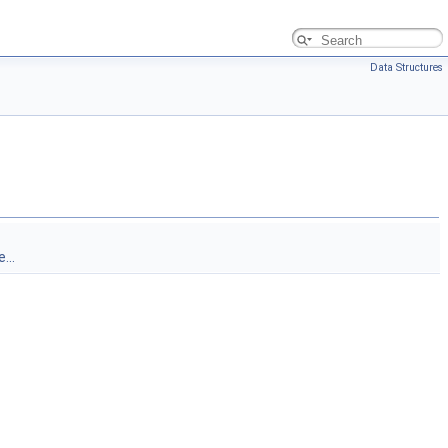
Data Structures
...