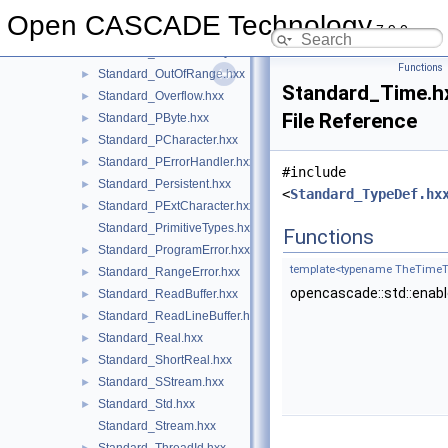
Standard_NumericError.hxx
►
Open CASCADE Technology
7.9.0
Standard_OStream.hxx
►
Standard_OutOfMemory.hxx
►
Functions
Standard_OutOfRange.hxx
►
Standard_Time.h
Standard_Overflow.hxx
►
File Reference
Standard_PByte.hxx
►
Standard_PCharacter.hxx
►
Standard_PErrorHandler.hxx
►
#include
Standard_Persistent.hxx
►
<
Standard_TypeDef.hx
Standard_PExtCharacter.hxx
►
Standard_PrimitiveTypes.hxx
Functions
Standard_ProgramError.hxx
►
template<typename TheTimeT
Standard_RangeError.hxx
►
opencascade::std::enab
Standard_ReadBuffer.hxx
►
Standard_ReadLineBuffer.hxx
►
Standard_Real.hxx
►
Standard_ShortReal.hxx
►
Standard_SStream.hxx
►
Standard_Std.hxx
►
Standard_Stream.hxx