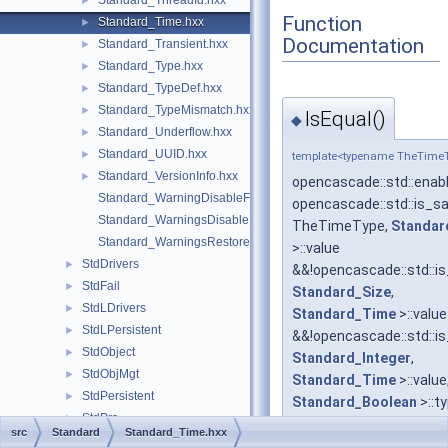
Standard_ThreadId.hxx
►
Function
Standard_Time.hxx
►
Documentation
Standard_Transient.hxx
►
Standard_Type.hxx
►
Standard_TypeDef.hxx
►
Standard_TypeMismatch.hxx
►
IsEqual()
◆
Standard_Underflow.hxx
►
Standard_UUID.hxx
►
template<typename TheTime
Standard_VersionInfo.hxx
►
opencascade::std::enab
Standard_WarningDisableFunctionCast.hxx
opencascade::std::is_
Standard_WarningsDisable.hxx
TheTimeType,
Standar
Standard_WarningsRestore.hxx
>::value
StdDrivers
►
&&!opencascade::std::
StdFail
►
Standard_Size
,
StdLDrivers
►
Standard_Time
>::value
StdLPersistent
►
&&!opencascade::std::
StdObject
►
Standard_Integer
,
StdObjMgt
►
Standard_Time
>::value
StdPersistent
►
Standard_Boolean
>::t
StdPrs
►
IsEqual
src
Standard
Standard_Time.hxx
StdSelect
►