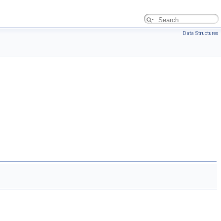
Data Structures