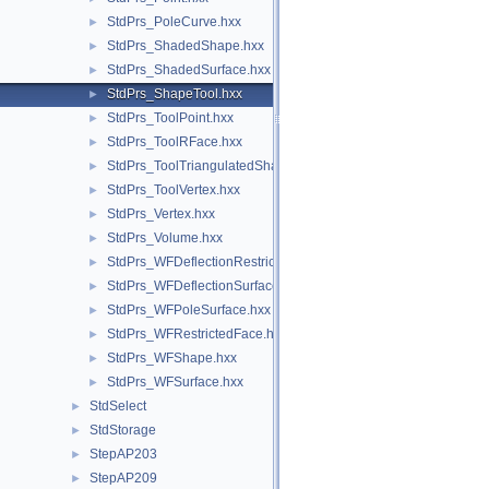
StdPrs_PoleCurve.hxx
►
StdPrs_ShadedShape.hxx
►
StdPrs_ShadedSurface.hxx
►
StdPrs_ShapeTool.hxx
►
StdPrs_ToolPoint.hxx
►
StdPrs_ToolRFace.hxx
►
StdPrs_ToolTriangulatedShape.hxx
►
StdPrs_ToolVertex.hxx
►
StdPrs_Vertex.hxx
►
StdPrs_Volume.hxx
►
StdPrs_WFDeflectionRestrictedFace.hxx
►
StdPrs_WFDeflectionSurface.hxx
►
StdPrs_WFPoleSurface.hxx
►
StdPrs_WFRestrictedFace.hxx
►
StdPrs_WFShape.hxx
►
StdPrs_WFSurface.hxx
►
StdSelect
►
StdStorage
►
StepAP203
►
StepAP209
►