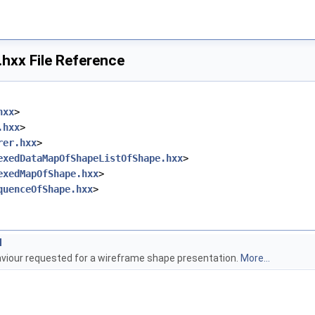
hxx File Reference
hxx
>
.hxx
>
rer.hxx
>
exedDataMapOfShapeListOfShape.hxx
>
exedMapOfShape.hxx
>
quenceOfShape.hxx
>
l
viour requested for a wireframe shape presentation.
More...