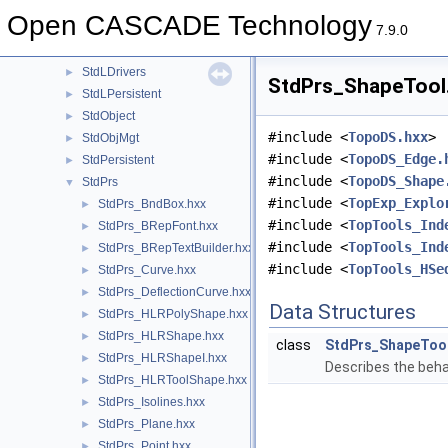
Standard
►
Open CASCADE Technology
StdDrivers
►
7.9.0
StdFail
►
StdLDrivers
►
StdPrs_ShapeTool.
StdLPersistent
►
StdObject
►
#include <
TopoDS.hxx
>
StdObjMgt
►
#include <
TopoDS_Edge.
StdPersistent
►
#include <
TopoDS_Shape
StdPrs
▼
#include <
TopExp_Explo
StdPrs_BndBox.hxx
►
#include <
TopTools_Ind
StdPrs_BRepFont.hxx
►
#include <
TopTools_Ind
StdPrs_BRepTextBuilder.hxx
►
#include <
TopTools_HSe
StdPrs_Curve.hxx
►
StdPrs_DeflectionCurve.hxx
►
Data Structures
StdPrs_HLRPolyShape.hxx
►
StdPrs_HLRShape.hxx
►
class
StdPrs_ShapeToo
StdPrs_HLRShapeI.hxx
►
Describes the beha
StdPrs_HLRToolShape.hxx
►
StdPrs_Isolines.hxx
►
StdPrs_Plane.hxx
►
StdPrs_Point.hxx
►