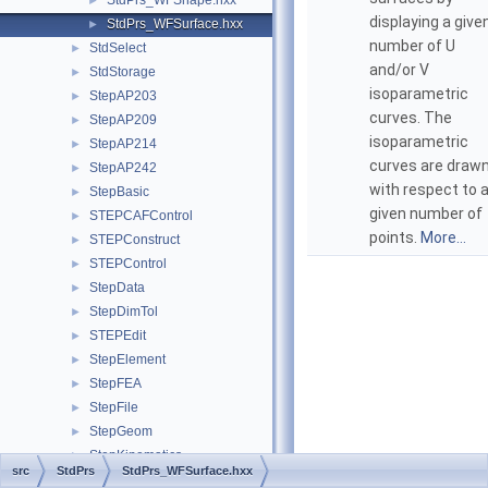
StdPrs_WFShape.hxx
►
displaying a give
StdPrs_WFSurface.hxx
►
number of U
StdSelect
►
and/or V
StdStorage
►
isoparametric
StepAP203
►
curves. The
StepAP209
►
isoparametric
StepAP214
►
curves are draw
StepAP242
►
with respect to 
StepBasic
►
given number of
STEPCAFControl
►
points.
More...
STEPConstruct
►
STEPControl
►
StepData
►
StepDimTol
►
STEPEdit
►
StepElement
►
StepFEA
►
StepFile
►
StepGeom
►
StepKinematics
►
src
StdPrs
StdPrs_WFSurface.hxx
StepRepr
►