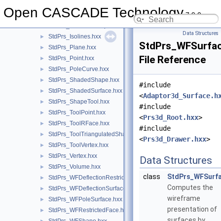
StdPrs_HLRShape.hxx
►
Open CASCADE Technology
7.9.0
StdPrs_HLRShapeI.hxx
►
StdPrs_HLRToolShape.hxx
►
Data Structures
StdPrs_Isolines.hxx
►
StdPrs_WFSurfac
StdPrs_Plane.hxx
►
File Reference
StdPrs_Point.hxx
►
StdPrs_PoleCurve.hxx
►
StdPrs_ShadedShape.hxx
►
#include
StdPrs_ShadedSurface.hxx
►
<
Adaptor3d_Surface.h
StdPrs_ShapeTool.hxx
►
#include
StdPrs_ToolPoint.hxx
►
<
Prs3d_Root.hxx
>
StdPrs_ToolRFace.hxx
►
#include
StdPrs_ToolTriangulatedShape.hxx
►
<
Prs3d_Drawer.hxx
>
StdPrs_ToolVertex.hxx
►
StdPrs_Vertex.hxx
►
Data Structures
StdPrs_Volume.hxx
►
class
StdPrs_WFSurf
StdPrs_WFDeflectionRestrictedFace.hxx
►
Computes the
StdPrs_WFDeflectionSurface.hxx
►
wireframe
StdPrs_WFPoleSurface.hxx
►
presentation of
StdPrs_WFRestrictedFace.hxx
►
surfaces by