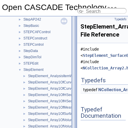
StepAP203
►
Open CASCADE Technology
StepAP209
►
7.9.0
StepAP214
►
StepAP242
Typedefs
►
StepElement_Arr
StepBasic
►
STEPCAFControl
►
File Reference
STEPConstruct
►
STEPControl
►
#include
StepData
►
<
StepElement_Surface
StepDimTol
►
#include
STEPEdit
►
<
NCollection_Array2.
StepElement
▼
StepElement_AnalysisItemWithinRepresentation.hxx
►
Typedefs
StepElement_Array1OfCurveElementEndReleasePacket.hxx
►
StepElement_Array1OfCurveElementSectionDefinition.hxx
►
typedef
NCollection_Ar
StepElement_Array1OfHSequenceOfCurveElementPurposeMem
►
StepElement_Array1OfHSequenceOfSurfaceElementPurposeMe
►
StepElement_Array1OfMeasureOrUnspecifiedValue.hxx
►
Typedef
StepElement_Array1OfSurfaceSection.hxx
►
Documentation
StepElement_Array1OfVolumeElementPurpose.hxx
►
StepElement_Array1OfVolumeElementPurposeMember.hxx
►