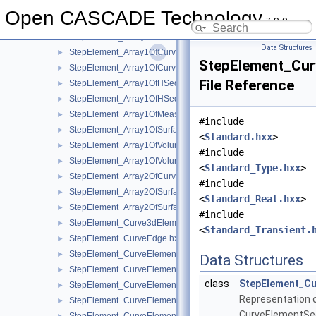
STEPEdit
►
Open CASCADE Technology
7.9.0
StepElement
▼
StepElement_AnalysisItemWithinRepresentation.hxx
►
Data Structures
StepElement_Array1OfCurveElementEndReleasePacket.hxx
►
StepElement_Cur
StepElement_Array1OfCurveElementSectionDefinition.hxx
►
File Reference
StepElement_Array1OfHSequenceOfCurveElementPurposeMem
►
StepElement_Array1OfHSequenceOfSurfaceElementPurposeMe
►
StepElement_Array1OfMeasureOrUnspecifiedValue.hxx
►
#include
StepElement_Array1OfSurfaceSection.hxx
►
<
Standard.hxx
>
StepElement_Array1OfVolumeElementPurpose.hxx
►
#include
StepElement_Array1OfVolumeElementPurposeMember.hxx
►
<
Standard_Type.hxx
>
StepElement_Array2OfCurveElementPurposeMember.hxx
►
#include
StepElement_Array2OfSurfaceElementPurpose.hxx
►
<
Standard_Real.hxx
>
StepElement_Array2OfSurfaceElementPurposeMember.hxx
►
#include
StepElement_Curve3dElementDescriptor.hxx
►
<
Standard_Transient.
StepElement_CurveEdge.hxx
►
StepElement_CurveElementEndReleasePacket.hxx
►
Data Structures
StepElement_CurveElementFreedom.hxx
►
class
StepElement_Cu
StepElement_CurveElementFreedomMember.hxx
►
Representation 
StepElement_CurveElementPurpose.hxx
►
CurveElementSec