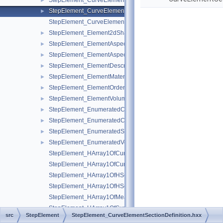
StepElement_CurveElementPurposeMember.hxx
►
StepElement_CurveElementSectionDefinition.hxx
►
StepElement_CurveElementSectionDerivedDefinitions.hxx
StepElement_Element2dShape.hxx
►
StepElement_ElementAspect.hxx
►
StepElement_ElementAspectMember.hxx
►
StepElement_ElementDescriptor.hxx
►
StepElement_ElementMaterial.hxx
►
StepElement_ElementOrder.hxx
►
StepElement_ElementVolume.hxx
►
StepElement_EnumeratedCurveElementFreedom.hxx
►
StepElement_EnumeratedCurveElementPurpose.hxx
►
StepElement_EnumeratedSurfaceElementPurpose.hxx
►
StepElement_EnumeratedVolumeElementPurpose.hxx
►
StepElement_HArray1OfCurveElementEndReleasePacket.hxx
StepElement_HArray1OfCurveElementSectionDefinition.hxx
StepElement_HArray1OfHSequenceOfCurveElementPurposeMe
StepElement_HArray1OfHSequenceOfSurfaceElementPurpose
StepElement_HArray1OfMeasureOrUnspecifiedValue.hxx
StepElement_HArray1OfSurfaceSection.hxx
src
StepElement
StepElement_CurveElementSectionDefinition.hxx
StepElement_HArray1OfVolumeElementPurpose.hxx