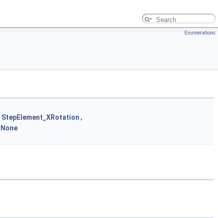
Enumerations
,
StepElement_XRotation
,
_None