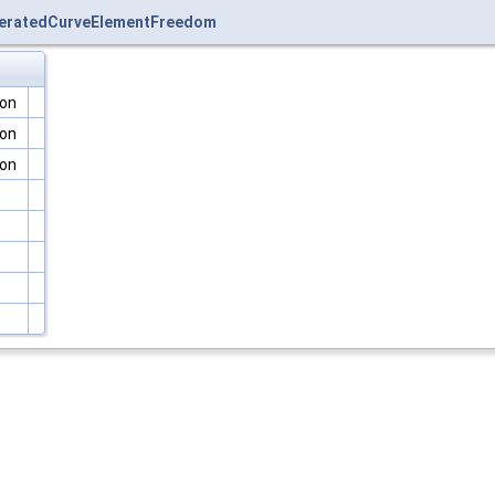
eratedCurveElementFreedom
ion
ion
ion
mber.hxx
Member.hxx