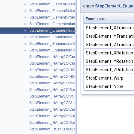
StepElement_ElementDescriptor.hxx
►
enum
StepElement_Enum
StepElement_ElementMaterial.hxx
►
StepElement_ElementOrder.hxx
►
Enumerator
StepElement_ElementVolume.hxx
►
StepElement_XTranslat
StepElement_EnumeratedCurveElementFreedom.hxx
►
StepElement_YTranslat
StepElement_EnumeratedCurveElementPurpose.hxx
►
StepElement_EnumeratedSurfaceElementPurpose.hxx
►
StepElement_ZTranslat
StepElement_EnumeratedVolumeElementPurpose.hxx
►
StepElement_XRotation
StepElement_HArray1OfCurveElementEndReleasePacket.hxx
StepElement_YRotation
StepElement_HArray1OfCurveElementSectionDefinition.hxx
StepElement_ZRotation
StepElement_HArray1OfHSequenceOfCurveElementPurposeMe
StepElement_HArray1OfHSequenceOfSurfaceElementPurpose
StepElement_Warp
StepElement_HArray1OfMeasureOrUnspecifiedValue.hxx
StepElement_None
StepElement_HArray1OfSurfaceSection.hxx
StepElement_HArray1OfVolumeElementPurpose.hxx
StepElement_HArray1OfVolumeElementPurposeMember.hxx
StepElement_HArray2OfCurveElementPurposeMember.hxx
StepElement_HArray2OfSurfaceElementPurpose.hxx
StepElement_HArray2OfSurfaceElementPurposeMember.hxx
StepElement_HSequenceOfCurveElementPurposeMember.hxx