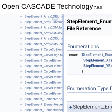
StepElement_Array1OfHSequenceOfCurveElementPurposeMem
►
Open CASCADE Technology
StepElement_Array1OfHSequenceOfSurfaceElementPurposeMe
►
7.9.0
StepElement_Array1OfMeasureOrUnspecifiedValue.hxx
►
StepElement_Array1OfSurfaceSection.hxx
►
StepElement_Enum
StepElement_Array1OfVolumeElementPurpose.hxx
►
File Reference
StepElement_Array1OfVolumeElementPurposeMember.hxx
►
StepElement_Array2OfCurveElementPurposeMember.hxx
►
StepElement_Array2OfSurfaceElementPurpose.hxx
►
StepElement_Array2OfSurfaceElementPurposeMember.hxx
►
Enumerations
StepElement_Curve3dElementDescriptor.hxx
►
enum
StepElement_Enu
StepElement_CurveEdge.hxx
►
StepElement_XTr
StepElement_CurveElementEndReleasePacket.hxx
►
StepElement_YRo
StepElement_CurveElementFreedom.hxx
►
}
StepElement_CurveElementFreedomMember.hxx
►
StepElement_CurveElementPurpose.hxx
►
StepElement_CurveElementPurposeMember.hxx
►
Enumeration Type 
StepElement_CurveElementSectionDefinition.hxx
►
StepElement_CurveElementSectionDerivedDefinitions.hxx
StepElement_Element2dShape.hxx
►
StepElement_ElementAspect.hxx
►
StepElement_En
◆
StepElement_ElementAspectMember.hxx
►