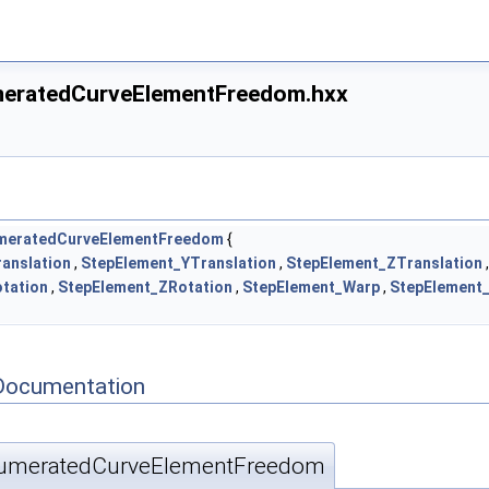
ber.hxx
mber.hxx
eratedCurveElementFreedom.hxx
meratedCurveElementFreedom
{
anslation
,
StepElement_YTranslation
,
StepElement_ZTranslation
tation
,
StepElement_ZRotation
,
StepElement_Warp
,
StepElement
Documentation
umeratedCurveElementFreedom