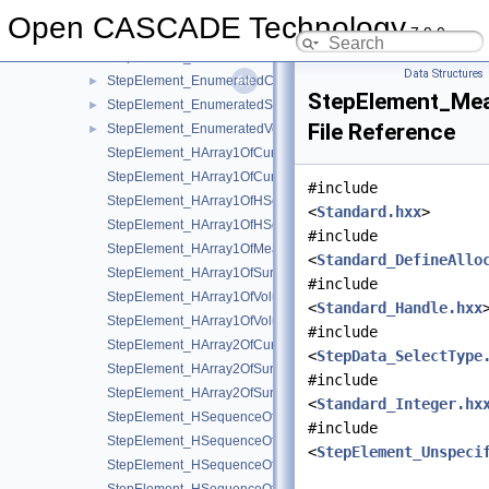
StepElement_ElementOrder.hxx
►
Open CASCADE Technology
7.9.0
StepElement_ElementVolume.hxx
►
StepElement_EnumeratedCurveElementFreedom.hxx
►
Data Structures
StepElement_EnumeratedCurveElementPurpose.hxx
►
StepElement_Mea
StepElement_EnumeratedSurfaceElementPurpose.hxx
►
File Reference
StepElement_EnumeratedVolumeElementPurpose.hxx
►
StepElement_HArray1OfCurveElementEndReleasePacket.hxx
StepElement_HArray1OfCurveElementSectionDefinition.hxx
#include
StepElement_HArray1OfHSequenceOfCurveElementPurposeMe
<
Standard.hxx
>
StepElement_HArray1OfHSequenceOfSurfaceElementPurpose
#include
StepElement_HArray1OfMeasureOrUnspecifiedValue.hxx
<
Standard_DefineAllo
StepElement_HArray1OfSurfaceSection.hxx
#include
StepElement_HArray1OfVolumeElementPurpose.hxx
<
Standard_Handle.hxx
StepElement_HArray1OfVolumeElementPurposeMember.hxx
#include
StepElement_HArray2OfCurveElementPurposeMember.hxx
<
StepData_SelectType
StepElement_HArray2OfSurfaceElementPurpose.hxx
#include
StepElement_HArray2OfSurfaceElementPurposeMember.hxx
<
Standard_Integer.hx
StepElement_HSequenceOfCurveElementPurposeMember.hxx
#include
StepElement_HSequenceOfCurveElementSectionDefinition.hxx
<
StepElement_Unspeci
StepElement_HSequenceOfElementMaterial.hxx