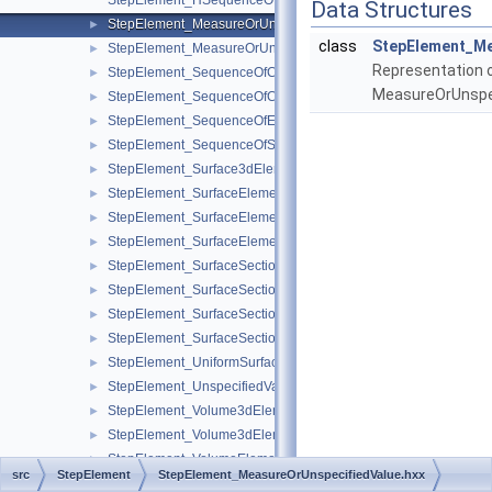
StepElement_HSequenceOfSurfaceElementPurposeMember.hx
Data Structures
StepElement_MeasureOrUnspecifiedValue.hxx
►
class
StepElement_Me
StepElement_MeasureOrUnspecifiedValueMember.hxx
►
Representation 
StepElement_SequenceOfCurveElementPurposeMember.hxx
►
MeasureOrUnspe
StepElement_SequenceOfCurveElementSectionDefinition.hxx
►
StepElement_SequenceOfElementMaterial.hxx
►
StepElement_SequenceOfSurfaceElementPurposeMember.hxx
►
StepElement_Surface3dElementDescriptor.hxx
►
StepElement_SurfaceElementProperty.hxx
►
StepElement_SurfaceElementPurpose.hxx
►
StepElement_SurfaceElementPurposeMember.hxx
►
StepElement_SurfaceSection.hxx
►
StepElement_SurfaceSectionField.hxx
►
StepElement_SurfaceSectionFieldConstant.hxx
►
StepElement_SurfaceSectionFieldVarying.hxx
►
StepElement_UniformSurfaceSection.hxx
►
StepElement_UnspecifiedValue.hxx
►
StepElement_Volume3dElementDescriptor.hxx
►
StepElement_Volume3dElementShape.hxx
►
StepElement_VolumeElementPurpose.hxx
►
src
StepElement
StepElement_MeasureOrUnspecifiedValue.hxx
StepElement_VolumeElementPurposeMember.hxx
►